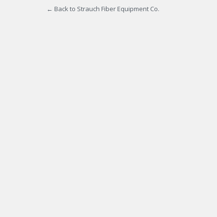
← Back to Strauch Fiber Equipment Co.