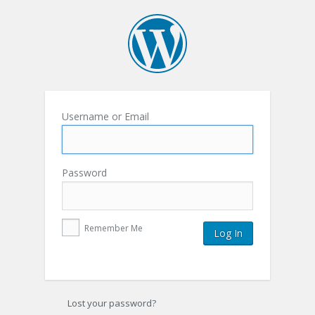
Username or Email
Password
Remember Me
Lost your password?