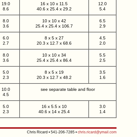
19.0
16 x 10 x 11.5
12.0
8.6
40.6 x 25.4 x 29.2
5.4
8.0
10 x 10 x 42
6.5
3.6
25.4 x 25.4 x 106.7
2.9
6.0
8 x 5 x 27
4.5
2.7
20.3 x 12.7 x 68.6
2.0
8.0
10 x 10 x 34
5.5
3.6
25.4 x 25.4 x 86.4
2.5
5.0
8 x 5 x 19
3.5
2.3
20.3 x 12.7 x 48.2
1.6
10.0
see separate table and floor
4.5
5.0
16 x 5.5 x 10
3.0
2.3
40.6 x 14 x 25.4
1.4
Chris Ricard • 541-206-7285 •
chris.ricard@ymail.com