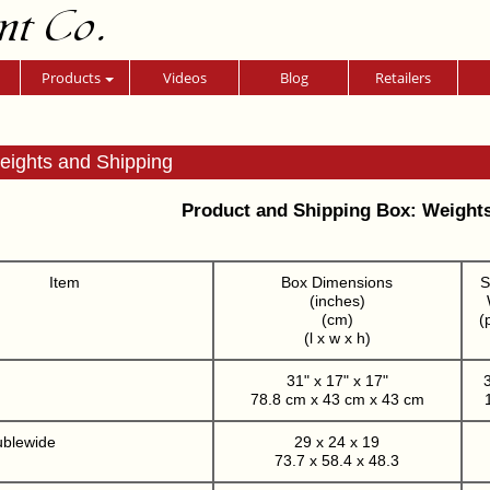
nt Co.
Products
Videos
Blog
Retailers
eights and Shipping
Product and Shipping Box: Weight
Item
Box Dimensions
S
(inches)
(cm)
(
(l x w x h)
31" x 17" x 17"
3
78.8 cm x 43 cm x 43 cm
ublewide
29 x 24 x 19
73.7 x 58.4 x 48.3