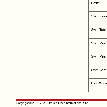
Petite
Swift Floo
Swift Tabl
Swift Mini
Swift Mini
Swift Comb
Ball Winde
Copyright © 2001-2026 Strauch Fiber Informational Site