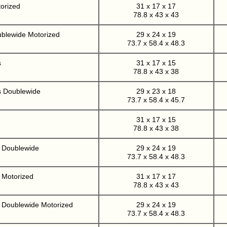
orized
31 x 17 x 17
78.8 x 43 x 43
ublewide Motorized
29 x 24 x 19
73.7 x 58.4 x 48.3
s
31 x 17 x 15
78.8 x 43 x 38
s Doublewide
29 x 23 x 18
73.7 x 58.4 x 45.7
31 x 17 x 15
78.8 x 43 x 38
r Doublewide
29 x 24 x 19
73.7 x 58.4 x 48.3
 Motorized
31 x 17 x 17
78.8 x 43 x 43
r Doublewide Motorized
29 x 24 x 19
73.7 x 58.4 x 48.3