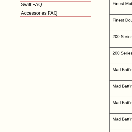
Finest Mot
Swift FAQ
Accessories FAQ
Finest Do
200 Serie
200 Serie
Mad Batt'r
Mad Batt'
Mad Batt'r
Mad Batt'