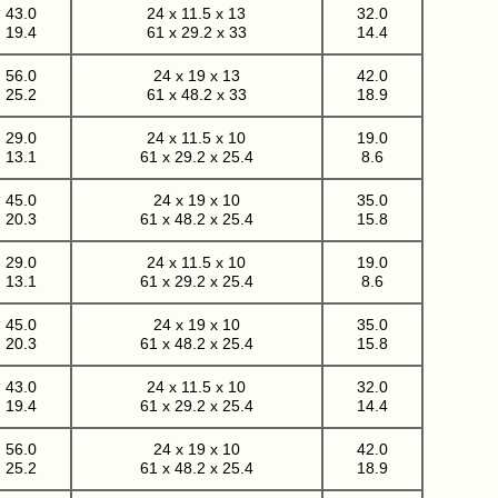
43.0
24 x 11.5 x 13
32.0
19.4
61 x 29.2 x 33
14.4
56.0
24 x 19 x 13
42.0
25.2
61 x 48.2 x 33
18.9
29.0
24 x 11.5 x 10
19.0
13.1
61 x 29.2 x 25.4
8.6
45.0
24 x 19 x 10
35.0
20.3
61 x 48.2 x 25.4
15.8
29.0
24 x 11.5 x 10
19.0
13.1
61 x 29.2 x 25.4
8.6
45.0
24 x 19 x 10
35.0
20.3
61 x 48.2 x 25.4
15.8
43.0
24 x 11.5 x 10
32.0
19.4
61 x 29.2 x 25.4
14.4
56.0
24 x 19 x 10
42.0
25.2
61 x 48.2 x 25.4
18.9