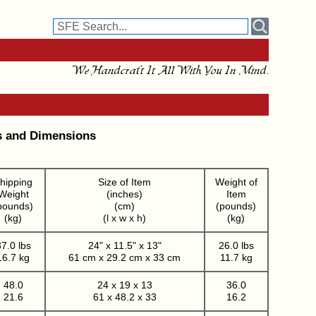
We Handcraft It All With You In Mind.
s and Dimensions
hipping
Size of Item
Weight of
Weight
(inches)
Item
pounds)
(cm)
(pounds)
(kg)
(l x w x h)
(kg)
7.0 lbs
24" x 11.5" x 13"
26.0 lbs
16.7 kg
61 cm x 29.2 cm x 33 cm
11.7 kg
48.0
24 x 19 x 13
36.0
21.6
61 x 48.2 x 33
16.2