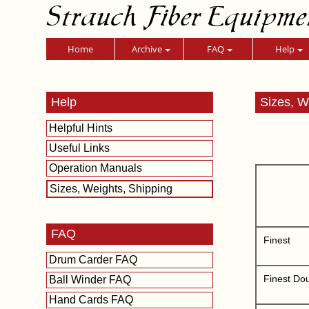
Strauch Fiber Equipme
Home
Archive
FAQ
Help
Help
Sizes, W
Helpful Hints
Useful Links
Operation Manuals
Sizes, Weights, Shipping
FAQ
Finest
Drum Carder FAQ
Finest Do
Ball Winder FAQ
Hand Cards FAQ