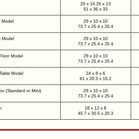
20 x 14.25 x 13
51 x 36 x 33
r Model
29 x 10 x 10
73.7 x 25.4 x 25.4
e Model
29 x 10 x 10
73.7 x 25.4 x 25.4
 Floor Model
29 x 10 x 10
73.7 x 25.4 x 25.4
 Table Model
24 x 8 x 6
61 x 20.3 x 15.2
o (Standard or Mini)
29 x 10 x 10
73.7 x 25.4 x 25.4
r
18 x 12 x 8
45.7 x 30.5 x 20.3