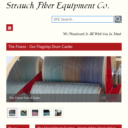
Strauch Fiber Equipment Co.
We Handcraft It All With You In Mind.
The Finest - Our Flagship Drum Carder
The Finest Full of Color