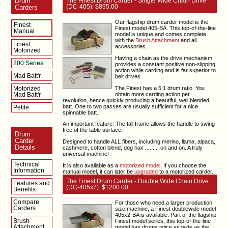
Drum
The Finest Drum Carder - Single Wide Chain Drive
(DC-405): $895.00
Carders
Our flagship drum carder model is the
Finest
Finest model 405-BA. This top-of-the-line
Manual
model is unique and comes complete
with the
Brush Attachment
and all
Finest
accessories.
Motorized
Having a chain as the drive mechanism
200 Series
provides a constant positive non-slipping
action while carding and is far superior to
Mad Batt'r
belt drives.
The Finest has a 5:1 drum ratio. You
Motorized
obtain more carding action per
Mad Batt'r
revolution, hence quickly producing a beautiful, well blended
batt. One to two passes are usually sufficient for a nice
Petite
spinnable batt.
An important feature: The tall frame allows the handle to swing
free of the table surface.
Drum
Carder
Designed to handle ALL fibers, including merino, llama, alpaca,
Details
cashmere, cotton blend, dog hair ......... on and on. A truly
universal machine!
Technical
It is also available as a
motorized model
. If you choose the
Information
manual model, it can later be
upgraded
to a motorized carder.
The Finest Drum Carder - Double Wide Chain Drive
Features and
(DC-405x2): $1200.00
Benefits
Compare
For those who need a larger production
Carders
size machine, a Finest doublewide model
405x2-BA is available. Part of the flagship
Brush
Finest model series, this top-of-the-line
Attachment
model has drums twice as wide as the