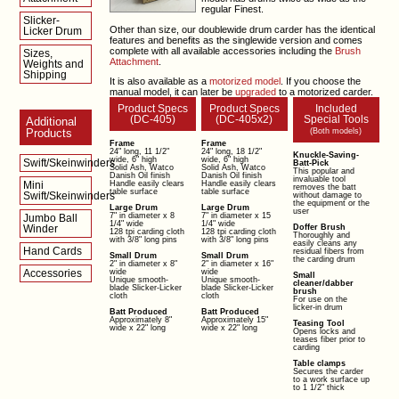
regular Finest.
Slicker-
Other than size, our doublewide drum carder has the identical
Licker Drum
features and benefits as the singlewide version and comes
complete with all available accessories including the
Brush
Sizes,
Attachment
.
Weights and
Shipping
It is also available as a
motorized model
. If you choose the
manual model, it can later be
upgraded
to a motorized carder.
Product Specs
Product Specs
Included
(DC-405)
(DC-405x2)
Special Tools
Additional
Products
(Both models)
Frame
Frame
24" long, 11 1/2"
24" long, 18 1/2"
Knuckle-Saving-
wide, 6" high
wide, 6" high
Swift/Skeinwinders
Batt-Pick
Solid Ash, Watco
Solid Ash, Watco
This popular and
Danish Oil finish
Danish Oil finish
invaluable tool
Mini
Handle easily clears
Handle easily clears
removes the batt
table surface
table surface
Swift/Skeinwinders
without damage to
the equipment or the
Large Drum
Large Drum
user
7" in diameter x 8
7" in diameter x 15
Jumbo Ball
1/4" wide
1/4" wide
Winder
Doffer Brush
128 tpi carding cloth
128 tpi carding cloth
Thoroughly and
with 3/8" long pins
with 3/8" long pins
easily cleans any
Hand Cards
residual fibers from
Small Drum
Small Drum
the carding drum
2" in diameter x 8"
2" in diameter x 16"
Accessories
wide
wide
Small
Unique smooth-
Unique smooth-
cleaner/dabber
blade Slicker-Licker
blade Slicker-Licker
brush
cloth
cloth
For use on the
licker-in drum
Batt Produced
Batt Produced
Approximately 8"
Approximately 15"
Teasing Tool
wide x 22" long
wide x 22" long
Opens locks and
teases fiber prior to
carding
Table clamps
Secures the carder
to a work surface up
to 1 1/2" thick