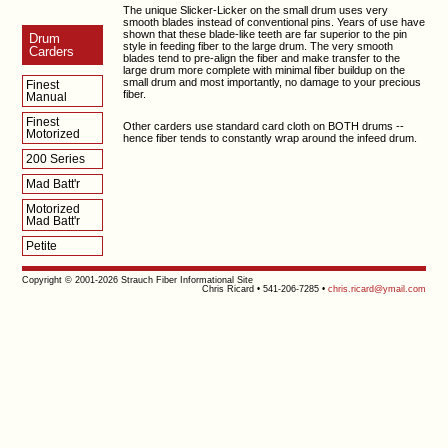
The unique Slicker-Licker on the small drum uses very
smooth blades instead of conventional pins. Years of use have
shown that these blade-like teeth are far superior to the pin
Drum
style in feeding fiber to the large drum. The very smooth
Carders
blades tend to pre-align the fiber and make transfer to the
large drum more complete with minimal fiber buildup on the
small drum and most importantly, no damage to your precious
Finest
fiber.
Manual
Finest
Other carders use standard card cloth on BOTH drums --
Motorized
hence fiber tends to constantly wrap around the infeed drum.
200 Series
Mad Batt'r
Motorized
Mad Batt'r
Petite
Copyright © 2001-2026 Strauch Fiber Informational Site
Chris Ricard • 541-206-7285 •
chris.ricard@ymail.com