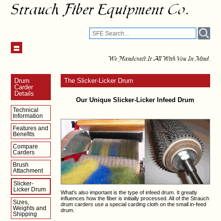
Strauch Fiber Equipment Co.
We Handcraft It All With You In Mind.
Drum
The Slicker-Licker Drum
Carder
Details
Our Unique Slicker-Licker Infeed Drum
Technical
Information
Features and
Benefits
Compare
Carders
Brush
Attachment
Slicker-
Licker Drum
What's also important is the type of infeed drum. It greatly
influences how the fiber is initially processed. All of the Strauch
Sizes,
drum carders use a special carding cloth on the small in-feed
Weights and
drum.
Shipping