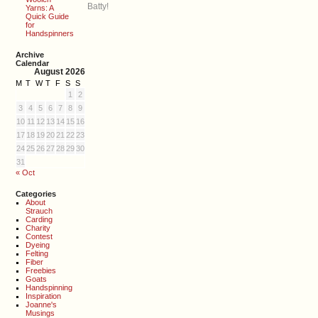
Batty!
Yarns: A
Quick Guide
for
Handspinners
Archive
Calendar
August 2026
M
T
W
T
F
S
S
1
2
3
4
5
6
7
8
9
10
11
12
13
14
15
16
17
18
19
20
21
22
23
24
25
26
27
28
29
30
31
« Oct
Categories
About
Strauch
Carding
Charity
Contest
Dyeing
Felting
Fiber
Freebies
Goats
Handspinning
Inspiration
Joanne's
Musings