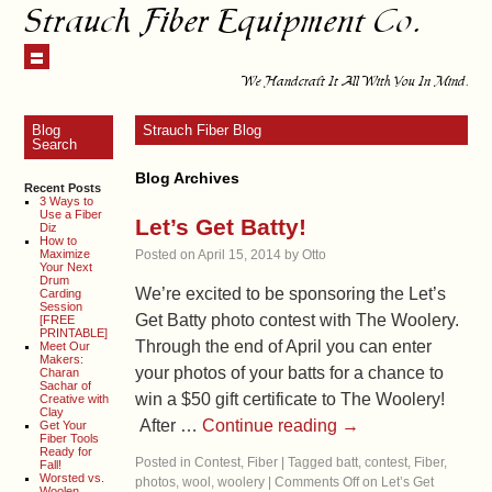
Strauch Fiber Equipment Co.
We Handcraft It All With You In Mind.
Blog
Strauch Fiber Blog
Search
Blog Archives
Recent Posts
3 Ways to
Use a Fiber
Let’s Get Batty!
Diz
How to
Maximize
Posted on
April 15, 2014
by
Otto
Your Next
Drum
We’re excited to be sponsoring the Let’s
Carding
Session
Get Batty photo contest with The Woolery.
[FREE
PRINTABLE]
Through the end of April you can enter
Meet Our
Makers:
your photos of your batts for a chance to
Charan
Sachar of
win a $50 gift certificate to The Woolery!
Creative with
Clay
After …
Continue reading
→
Get Your
Fiber Tools
Ready for
Posted in
Contest
,
Fiber
|
Tagged
batt
,
contest
,
Fiber
,
Fall!
Worsted vs.
photos
,
wool
,
woolery
|
Comments Off
on Let’s Get
Woolen