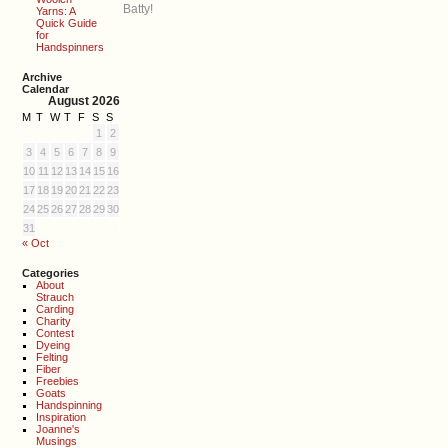
Batty!
Yarns: A
Quick Guide
for
Handspinners
Archive
Calendar
August 2026
M
T
W
T
F
S
S
1
2
3
4
5
6
7
8
9
10
11
12
13
14
15
16
17
18
19
20
21
22
23
24
25
26
27
28
29
30
31
« Oct
Categories
About
Strauch
Carding
Charity
Contest
Dyeing
Felting
Fiber
Freebies
Goats
Handspinning
Inspiration
Joanne's
Musings