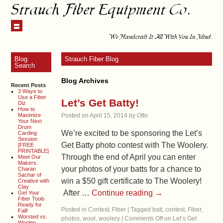
Strauch Fiber Equipment Co.
We Handcraft It All With You In Mind.
Blog
Strauch Fiber Blog
Search
Blog Archives
Recent Posts
3 Ways to
Use a Fiber
Let’s Get Batty!
Diz
How to
Maximize
Posted on
April 15, 2014
by
Otto
Your Next
Drum
We’re excited to be sponsoring the Let’s
Carding
Session
Get Batty photo contest with The Woolery.
[FREE
PRINTABLE]
Through the end of April you can enter
Meet Our
Makers:
your photos of your batts for a chance to
Charan
Sachar of
win a $50 gift certificate to The Woolery!
Creative with
Clay
After …
Continue reading
→
Get Your
Fiber Tools
Ready for
Posted in
Contest
,
Fiber
|
Tagged
batt
,
contest
,
Fiber
,
Fall!
Worsted vs.
photos
,
wool
,
woolery
|
Comments Off
on Let’s Get
Woolen