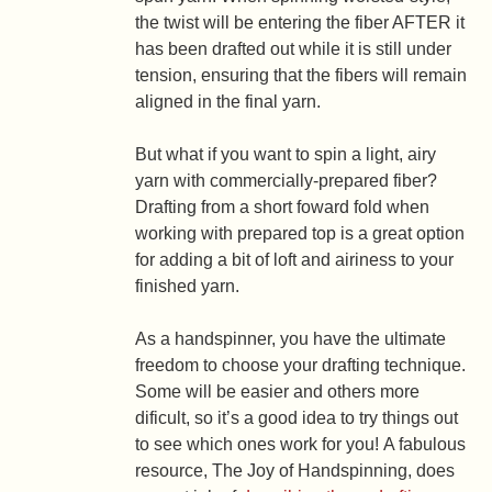
the twist will be entering the fiber AFTER it
has been drafted out while it is still under
tension, ensuring that the fibers will remain
aligned in the final yarn.
But what if you want to spin a light, airy
yarn with commercially-prepared fiber?
Drafting from a short foward fold when
working with prepared top is a great option
for adding a bit of loft and airiness to your
finished yarn.
As a handspinner, you have the ultimate
freedom to choose your drafting technique.
Some will be easier and others more
dificult, so it’s a good idea to try things out
to see which ones work for you! A fabulous
resource, The Joy of Handspinning, does