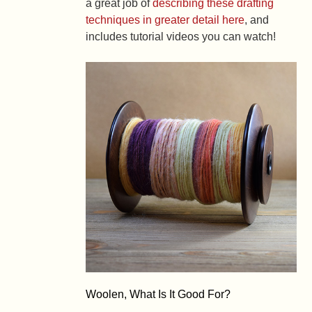
a great job of
describing these drafting
techniques in greater detail here
, and
includes tutorial videos you can watch!
Woolen, What Is It Good For?