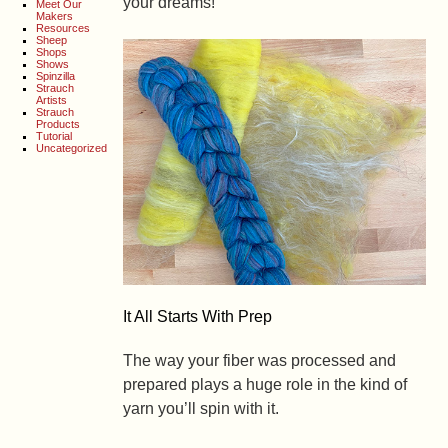
your dreams!
Meet Our
Makers
Resources
Sheep
Shops
Shows
Spinzilla
Strauch
Artists
Strauch
Products
Tutorial
Uncategorized
It All Starts With Prep
The way your fiber was processed and
prepared plays a huge role in the kind of
yarn you’ll spin with it.