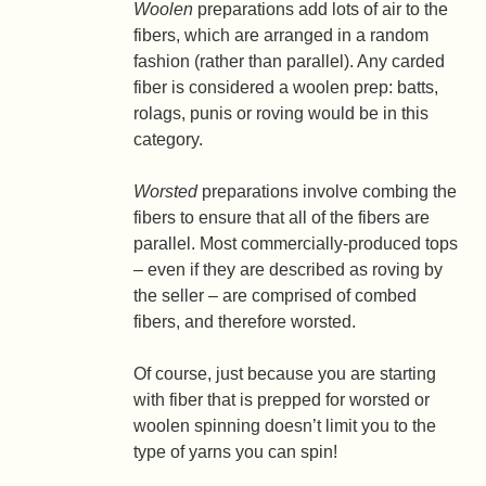
Woolen
preparations add lots of air to the
fibers, which are arranged in a random
fashion (rather than parallel). Any carded
fiber is considered a woolen prep: batts,
rolags, punis or roving would be in this
category.
Worsted
preparations involve combing the
fibers to ensure that all of the fibers are
parallel. Most commercially-produced tops
– even if they are described as roving by
the seller – are comprised of combed
fibers, and therefore worsted.
Of course, just because you are starting
with fiber that is prepped for worsted or
woolen spinning doesn’t limit you to the
type of yarns you can spin!