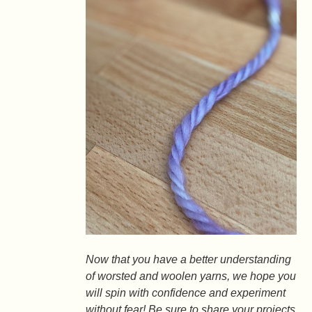
Now that you have a better understanding
of worsted and woolen yarns, we hope you
will spin with confidence and experiment
without fear! Be sure to share your projects