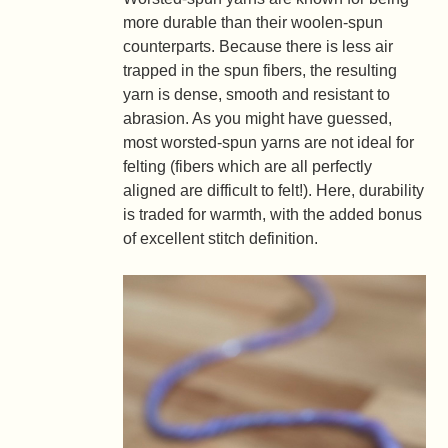
more durable than their woolen-spun
counterparts. Because there is less air
trapped in the spun fibers, the resulting
yarn is dense, smooth and resistant to
abrasion. As you might have guessed,
most worsted-spun yarns are not ideal for
felting (fibers which are all perfectly
aligned are difficult to felt!). Here, durability
is traded for warmth, with the added bonus
of excellent stitch definition.