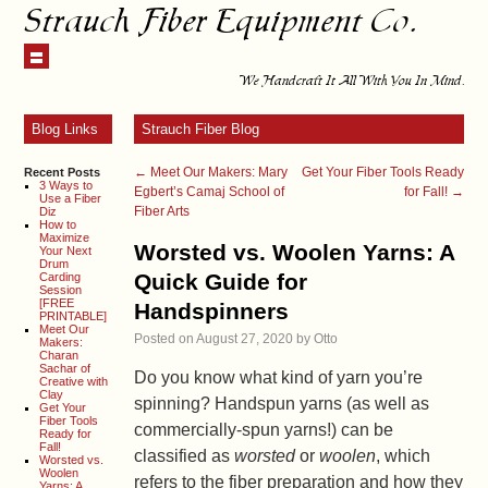
Strauch Fiber Equipment Co.
We Handcraft It All With You In Mind.
Blog Links
Strauch Fiber Blog
←
Meet Our Makers: Mary
Get Your Fiber Tools Ready
Recent Posts
3 Ways to
Egbert’s Camaj School of
for Fall!
→
Use a Fiber
Fiber Arts
Diz
How to
Maximize
Worsted vs. Woolen Yarns: A
Your Next
Drum
Quick Guide for
Carding
Session
[FREE
Handspinners
PRINTABLE]
Meet Our
Posted on
August 27, 2020
by
Otto
Makers:
Charan
Sachar of
Do you know what kind of yarn you’re
Creative with
Clay
spinning? Handspun yarns (as well as
Get Your
Fiber Tools
commercially-spun yarns!) can be
Ready for
Fall!
classified as
worsted
or
woolen
, which
Worsted vs.
Woolen
refers to the fiber preparation and how they
Yarns: A