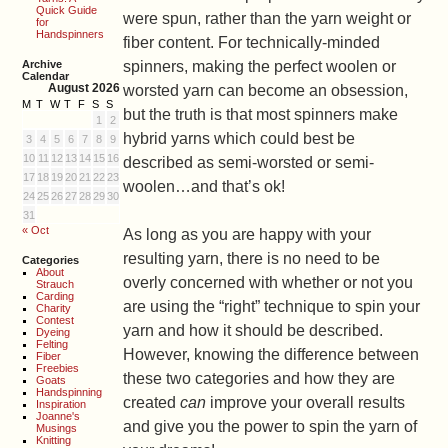
Quick Guide
were spun, rather than the yarn weight or
for
Handspinners
fiber content. For technically-minded
Archive
spinners, making the perfect woolen or
Calendar
August 2026
worsted yarn can become an obsession,
M
T
W
T
F
S
S
but the truth is that most spinners make
1
2
hybrid yarns which could best be
3
4
5
6
7
8
9
10
11
12
13
14
15
16
described as semi-worsted or semi-
17
18
19
20
21
22
23
woolen…and that’s ok!
24
25
26
27
28
29
30
31
« Oct
As long as you are happy with your
resulting yarn, there is no need to be
Categories
About
overly concerned with whether or not you
Strauch
Carding
are using the “right” technique to spin your
Charity
Contest
yarn and how it should be described.
Dyeing
Felting
However, knowing the difference between
Fiber
Freebies
these two categories and how they are
Goats
Handspinning
created
can
improve your overall results
Inspiration
Joanne's
and give you the power to spin the yarn of
Musings
Knitting