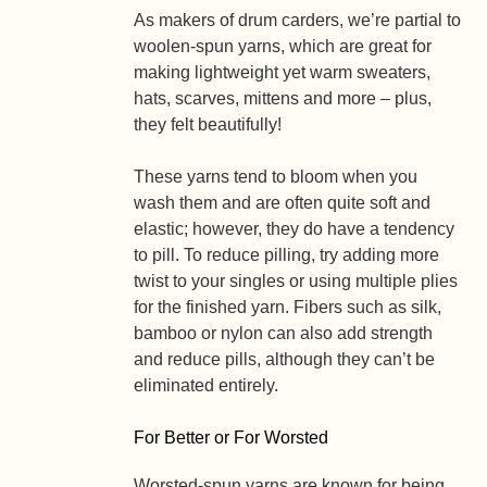
As makers of drum carders, we’re partial to
woolen-spun yarns, which are great for
making lightweight yet warm sweaters,
hats, scarves, mittens and more – plus,
they felt beautifully!
These yarns tend to bloom when you
wash them and are often quite soft and
elastic; however, they do have a tendency
to pill. To reduce pilling, try adding more
twist to your singles or using multiple plies
for the finished yarn. Fibers such as silk,
bamboo or nylon can also add strength
and reduce pills, although they can’t be
eliminated entirely.
For Better or For Worsted
Worsted-spun yarns are known for being