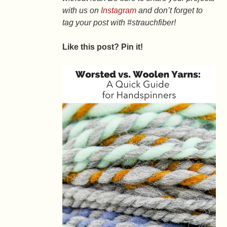
with us on
Instagram
and don’t forget to
tag your post with #strauchfiber!
Like this post? Pin it!