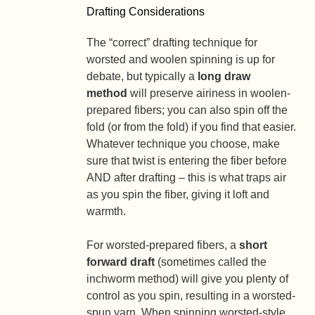
Drafting Considerations
The “correct” drafting technique for
worsted and woolen spinning is up for
debate, but typically a
long draw
method
will preserve airiness in woolen-
prepared fibers; you can also spin off the
fold (or from the fold) if you find that easier.
Whatever technique you choose, make
sure that twist is entering the fiber before
AND after drafting – this is what traps air
as you spin the fiber, giving it loft and
warmth.
For worsted-prepared fibers, a
short
forward draft
(sometimes called the
inchworm method) will give you plenty of
control as you spin, resulting in a worsted-
spun yarn. When spinning worsted-style,