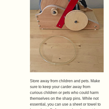
Store away from children and pets.
Make
sure to keep your carder away from
curious children or pets who could harm
themselves on the sharp pins. While not
essential, you can use a sheet or towel to