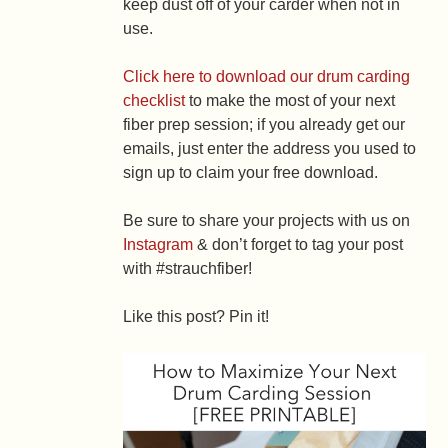
keep dust off of your carder when not in
use.
Click here to download our drum carding
checklist
to make the most of your next
fiber prep session; if you already get our
emails, just enter the address you used to
sign up to claim your free download.
Be sure to share your projects with us on
Instagram
& don’t forget to tag your post
with #strauchfiber!
Like this post? Pin it!