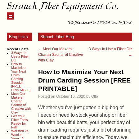
Strauch Fiber Equipment Co.
We Handcraft It All With You In Mind.
Blog Links
Strauch Fiber Blog
←
Meet Our Makers:
3 Ways to Use a Fiber Diz
Recent Posts
3 Ways to
Charan Sachar of Creative
→
Use a Fiber
with Clay
Diz
How to
Maximize
How to Maximize Your Next
Your Next
Drum
Drum Carding Session [FREE
Carding
Session
[FREE
PRINTABLE]
PRINTABLE]
Meet Our
Posted on
October 16, 2020
by
Otto
Makers:
Charan
Sachar of
Whether you’ve just gotten a big bag of
Creative with
Clay
fleece or need to stock your shop or fiber
Get Your
Fiber Tools
bin with beautiful batts, your perfect day of
Ready for
Fall!
drum carding requires just a bit of planning
Worsted vs.
Woolen
to ensure maximum efficiency. Today, we
Yarns: A