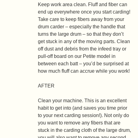
Keep work area clean.
Fluff and fiber can
end up everywhere once you start carding!
Take care to keep fibers away from your
drum carder – especially the handle that
turns the large drum – so that they don’t
get stuck in any of the moving parts. Clean
off dust and debris from the infeed tray or
pull-off board on our Petite model in
between each batt – you’d be surprised at
how much fluff can accrue while you work!
AFTER
Clean your machine.
This is an excellent
habit to get into (and saves you time prior
to your next carding session!). Not only do
you want to remove any fibers that are
stuck in the carding cloth of the large drum,
you will also want to remove any second