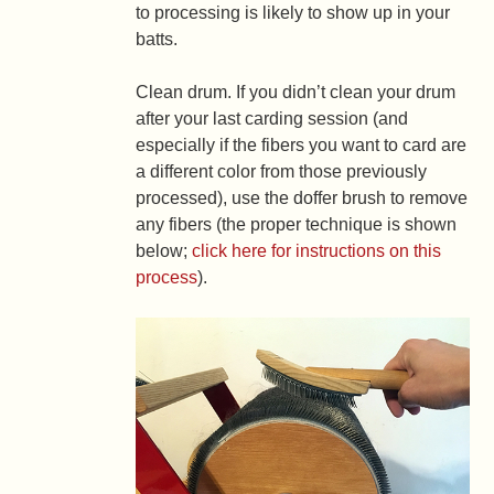
to processing is likely to show up in your
batts.
Clean drum.
If you didn’t clean your drum
after your last carding session (and
especially if the fibers you want to card are
a different color from those previously
processed), use the doffer brush to remove
any fibers (the proper technique is shown
below;
click here for instructions on this
process
).