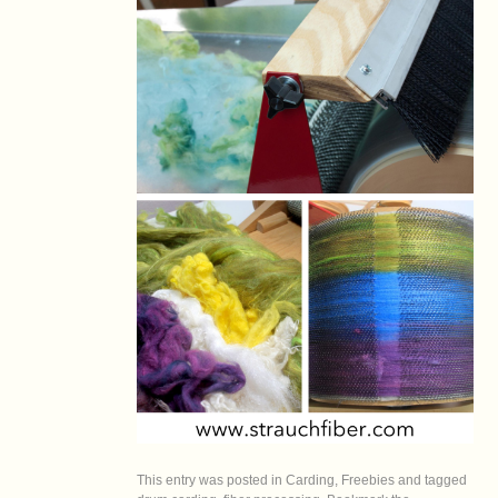
This entry was posted in
Carding
,
Freebies
and tagged