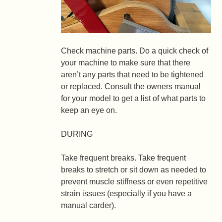
Check machine parts.
Do a quick check of
your machine to make sure that there
aren’t any parts that need to be tightened
or replaced. Consult the owners manual
for your model to get a list of what parts to
keep an eye on.
DURING
Take frequent breaks.
Take frequent
breaks to stretch or sit down as needed to
prevent muscle stiffness or even repetitive
strain issues (especially if you have a
manual carder).