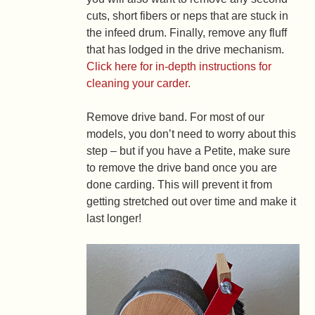
cuts, short fibers or neps that are stuck in
the infeed drum. Finally, remove any fluff
that has lodged in the drive mechanism.
Click here for in-depth instructions for
cleaning your carder.
Remove drive band.
For most of our
models, you don’t need to worry about this
step – but if you have a Petite, make sure
to remove the drive band once you are
done carding. This will prevent it from
getting stretched out over time and make it
last longer!