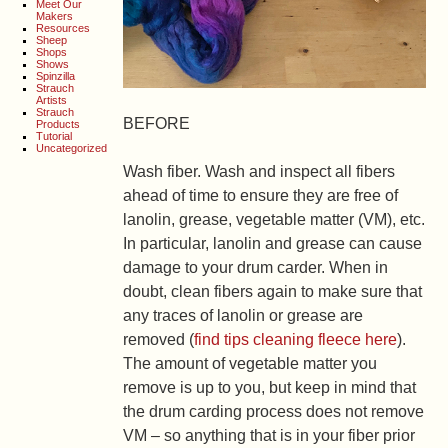
Meet Our
Makers
Resources
Sheep
Shops
Shows
Spinzilla
Strauch
Artists
Strauch
BEFORE
Products
Tutorial
Uncategorized
Wash fiber.
Wash and inspect all fibers
ahead of time to ensure they are free of
lanolin, grease, vegetable matter (VM), etc.
In particular, lanolin and grease can cause
damage to your drum carder. When in
doubt, clean fibers again to make sure that
any traces of lanolin or grease are
removed (
find tips cleaning fleece here
).
The amount of vegetable matter you
remove is up to you, but keep in mind that
the drum carding process does not remove
VM – so anything that is in your fiber prior