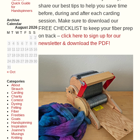
Quick Guide
share our best tips to help you save time
for
Handspinners
before, during and after each carding
Archive
session. Make sure to download our
Calendar
August 2026
FREE CHECKLIST to keep your fiber prep
M
T
W
T
F
S
S
on track –
click here to sign up for our
1
2
newsletter & download the PDF!
3
4
5
6
7
8
9
10
11
12
13
14
15
16
17
18
19
20
21
22
23
24
25
26
27
28
29
30
31
« Oct
Categories
About
Strauch
Carding
Charity
Contest
Dyeing
Felting
Fiber
Freebies
Goats
Handspinning
Inspiration
Joanne's
Musings
Knitting