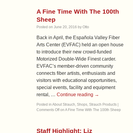
A Fine Time With The 100th
Sheep
Posted on
June 20, 2016
by
Otto
Back in April, the Española Valley Fiber
Arts Center (EVFAC) held an open house
to introduce their new crowd-funded
Motorized Double-Wide Finest carder.
EVFAC’s member-driven community
connects fiber artists, enthusiasts and
visitors with educational opportunities,
special events, facility and equipment
rental, …
Continue reading
→
Posted in
About Strauch
,
Shops
,
Strauch Products
|
Comments Off
on A Fine Time With The 100th Sheep
Staff Highlight: Liz