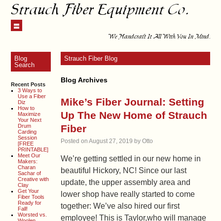
Strauch Fiber Equipment Co.
We Handcraft It All With You In Mind.
Blog
Strauch Fiber Blog
Search
Blog Archives
Recent Posts
3 Ways to
Use a Fiber
Mike’s Fiber Journal: Setting
Diz
How to
Up The New Home of Strauch
Maximize
Your Next
Drum
Fiber
Carding
Session
Posted on
August 27, 2019
by
Otto
[FREE
PRINTABLE]
Meet Our
We’re getting settled in our new home in
Makers:
Charan
beautiful Hickory, NC! Since our last
Sachar of
Creative with
update, the upper assembly area and
Clay
Get Your
lower shop have really started to come
Fiber Tools
Ready for
together: We’ve also hired our first
Fall!
Worsted vs.
employee! This is Taylor,who will manage
Woolen