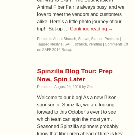
Animal Fiber Fair is always busy, and we
love to meet the vendors and customers
alike. Here’s a little photo journey of our
trip! Set-up …
Continue reading
→
Posted in
About Strauch
,
Shows
,
Strauch Products
|
Tagged
lifestyle
,
SAFF
,
strauch
,
vending
|
Comments Off
on SAFF 2016 Recap
Spinzilla Blog Tour: Prep
Now, Spin Later
Posted on
August 24, 2016
by
Otto
Welcome to our blog! As a new Bison
sponsor for Spinzilla, we are looking
forward to this October’s event to see
which team can spin the most yarn.
Seasoned Spinzilla spinners probably
know that fiber prep ahead of time is key