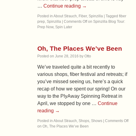
…
Continue reading
→
Posted in
About Strauch
,
Fiber
,
Spinzilla
|
Tagged
fiber
prep
,
Spinzilla
|
Comments Off
on Spinzilla Blog Tour:
Prep Now, Spin Later
Oh, The Places We’ve Been
Posted on
June 28, 2016
by
Otto
We’ve traveled quite a bit recently to
various shops, fiber festival and retreats; if
you’ve missed seeing us, here’s a quick
recap of how we spent our spring! On our
way to the PlyAway Spinning Retreat in
April, we stopped by one …
Continue
reading
→
Posted in
About Strauch
,
Shops
,
Shows
|
Comments Off
on Oh, The Places We’ve Been