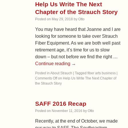
Help Us Write The Next
Chapter of the Strauch Story
Posted on
May 29, 2018
by
Otto
You may have heard that Joanne and I are
looking for someone to take over Strauch
Fiber Equipment. As we are both well past
retirement age, it’s time for us to slow
down – but not before we find the right …
Continue reading
→
Posted in
About Strauch
|
Tagged
fiber arts business
|
Comments Off
on Help Us Write The Next Chapter of
the Strauch Story
SAFF 2016 Recap
Posted on
November 11, 2016
by
Otto
Recently, at the end of October, we made
our way to SAFF. The Southeastern