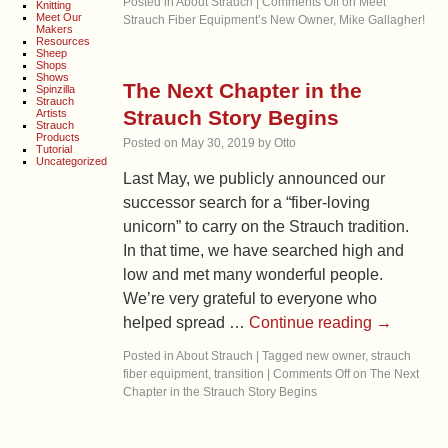
Posted in
About Strauch
|
Comments Off
on Meet
Knitting
Meet Our
Strauch Fiber Equipment’s New Owner, Mike Gallagher!
Makers
Resources
Sheep
Shops
Shows
The Next Chapter in the
Spinzilla
Strauch
Strauch Story Begins
Artists
Strauch
Products
Posted on
May 30, 2019
by
Otto
Tutorial
Uncategorized
Last May, we publicly announced our
successor search for a “fiber-loving
unicorn” to carry on the Strauch tradition.
In that time, we have searched high and
low and met many wonderful people.
We’re very grateful to everyone who
helped spread …
Continue reading
→
Posted in
About Strauch
|
Tagged
new owner
,
strauch
fiber equipment
,
transition
|
Comments Off
on The Next
Chapter in the Strauch Story Begins