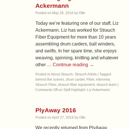
Ackermann
Posted on
May 26, 2016
by
Otto
Today we’re featuring one of our staff, Liz
Ackermann. Liz has worked for Strauch
Fiber Equipment for more than 10 years
assembling drum carders, ball winders,
and swifts. In her spare time, she enjoys
weaving, spinning, knitting and whatever
other …
Continue reading
→
Posted in
About Strauch
,
Strauch Artists
|
Tagged
behind the scenes
,
drum carder
,
Fiber
,
interview
,
Strauch Fiber
,
strauch fiber equipment
,
strauch team
|
Comments Off
on Staff Highlight: Liz Ackermann
PlyAway 2016
Posted on
April 27, 2016
by
Otto
We recently returned from PlyAway