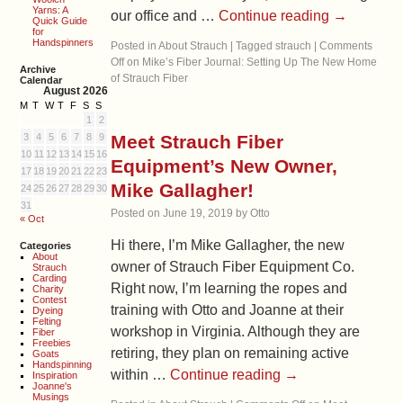
Yarns: A
our office and …
Continue reading
→
Quick Guide
for
Handspinners
Posted in
About Strauch
|
Tagged
strauch
|
Comments
Off
on Mike’s Fiber Journal: Setting Up The New Home
Archive
of Strauch Fiber
Calendar
August 2026
M
T
W
T
F
S
S
1
2
3
4
5
6
7
8
9
Meet Strauch Fiber
10
11
12
13
14
15
16
Equipment’s New Owner,
17
18
19
20
21
22
23
Mike Gallagher!
24
25
26
27
28
29
30
31
Posted on
June 19, 2019
by
Otto
« Oct
Hi there, I’m Mike Gallagher, the new
Categories
About
owner of Strauch Fiber Equipment Co.
Strauch
Carding
Right now, I’m learning the ropes and
Charity
Contest
training with Otto and Joanne at their
Dyeing
Felting
workshop in Virginia. Although they are
Fiber
Freebies
retiring, they plan on remaining active
Goats
Handspinning
within …
Continue reading
→
Inspiration
Joanne's
Musings