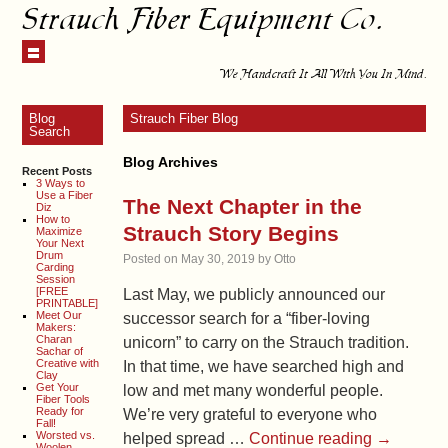
Strauch Fiber Equipment Co.
We Handcraft It All With You In Mind.
Blog
Strauch Fiber Blog
Search
Blog Archives
Recent Posts
3 Ways to
Use a Fiber
The Next Chapter in the
Diz
How to
Strauch Story Begins
Maximize
Your Next
Drum
Posted on
May 30, 2019
by
Otto
Carding
Session
[FREE
Last May, we publicly announced our
PRINTABLE]
Meet Our
successor search for a “fiber-loving
Makers:
Charan
unicorn” to carry on the Strauch tradition.
Sachar of
Creative with
In that time, we have searched high and
Clay
Get Your
low and met many wonderful people.
Fiber Tools
Ready for
We’re very grateful to everyone who
Fall!
Worsted vs.
helped spread …
Continue reading
→
Woolen