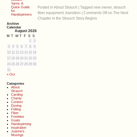
Yarns: A
Quick Guide
Posted in
About Strauch
|
Tagged
new owner
,
strauch
for
fiber equipment
,
transition
|
Comments Off
on The Next
Handspinners
Chapter in the Strauch Story Begins
Archive
Calendar
August 2026
M
T
W
T
F
S
S
1
2
3
4
5
6
7
8
9
10
11
12
13
14
15
16
17
18
19
20
21
22
23
24
25
26
27
28
29
30
31
« Oct
Categories
About
Strauch
Carding
Charity
Contest
Dyeing
Felting
Fiber
Freebies
Goats
Handspinning
Inspiration
Joanne's
Musings