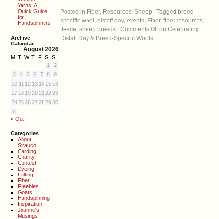
Yarns: A
Quick Guide
Posted in
Fiber
,
Resources
,
Sheep
|
Tagged
breed
for
specific wool
,
distaff day
,
events
,
Fiber
,
fiber resources
,
Handspinners
fleece
,
sheep breeds
|
Comments Off
on Celebrating
Archive
Distaff Day & Breed-Specific Wools
Calendar
August 2026
M
T
W
T
F
S
S
1
2
3
4
5
6
7
8
9
10
11
12
13
14
15
16
17
18
19
20
21
22
23
24
25
26
27
28
29
30
31
« Oct
Categories
About
Strauch
Carding
Charity
Contest
Dyeing
Felting
Fiber
Freebies
Goats
Handspinning
Inspiration
Joanne's
Musings