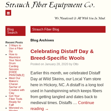
Strauch Fiber Equipment Co.
We Handcraft It All With You In Mind.
Blog
Strauch Fiber Blog
Search
Blog Archives
Recent Posts
3 Ways to
Use a Fiber
Celebrating Distaff Day &
Diz
How to
Breed-Specific Wools
Maximize
Your Next
Drum
Posted on
January 28, 2020
by
Otto
Carding
Session
[FREE
Earlier this month, we celebrated Distaff
PRINTABLE]
Meet Our
Day at Wild Skeins, our Local Yarn store
Makers:
Charan
here in Hickory, NC. A distaff is a long tool
Sachar of
Creative with
used in handspinning which keeps fibers
Clay
Get Your
from getting tangled and dates back to
Fiber Tools
Ready for
medieval times. Distaffs …
Continue
Fall!
Worsted vs.
reading
→
Woolen