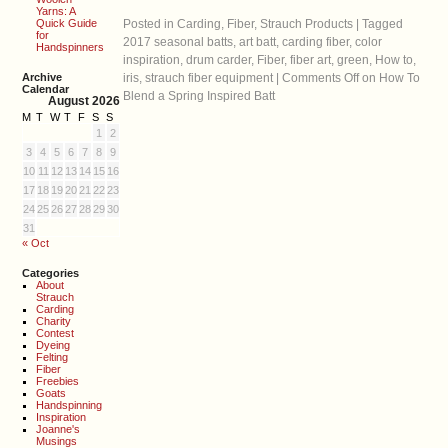
Yarns: A
Quick Guide
Posted in
Carding
,
Fiber
,
Strauch Products
|
Tagged
for
2017 seasonal batts
,
art batt
,
carding fiber
,
color
Handspinners
inspiration
,
drum carder
,
Fiber
,
fiber art
,
green
,
How to
,
Archive
iris
,
strauch fiber equipment
|
Comments Off
on How To
Calendar
Blend a Spring Inspired Batt
August 2026
M
T
W
T
F
S
S
1
2
3
4
5
6
7
8
9
10
11
12
13
14
15
16
17
18
19
20
21
22
23
24
25
26
27
28
29
30
31
« Oct
Categories
About
Strauch
Carding
Charity
Contest
Dyeing
Felting
Fiber
Freebies
Goats
Handspinning
Inspiration
Joanne's
Musings