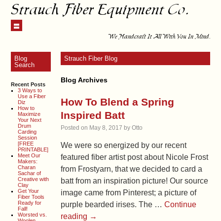
Strauch Fiber Equipment Co.
We Handcraft It All With You In Mind.
Blog
Strauch Fiber Blog
Search
Blog Archives
Recent Posts
3 Ways to
Use a Fiber
How To Blend a Spring
Diz
How to
Inspired Batt
Maximize
Your Next
Drum
Posted on
May 8, 2017
by
Otto
Carding
Session
[FREE
We were so energized by our recent
PRINTABLE]
Meet Our
featured fiber artist post about Nicole Frost
Makers:
Charan
from Frostyarn, that we decided to card a
Sachar of
Creative with
batt from an inspiration picture! Our source
Clay
Get Your
image came from Pinterest; a picture of
Fiber Tools
Ready for
purple bearded irises. The …
Continue
Fall!
Worsted vs.
reading
→
Woolen