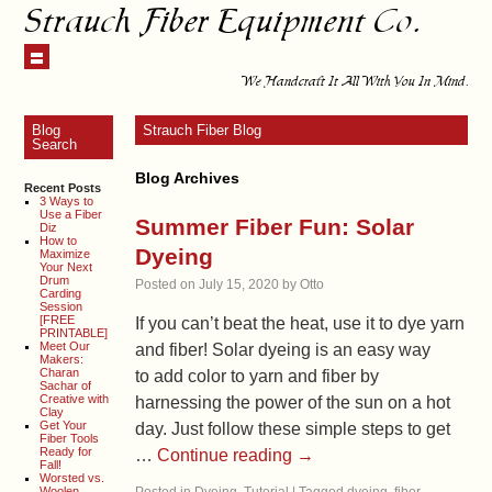
Strauch Fiber Equipment Co.
We Handcraft It All With You In Mind.
Blog
Strauch Fiber Blog
Search
Blog Archives
Recent Posts
3 Ways to
Use a Fiber
Summer Fiber Fun: Solar
Diz
How to
Dyeing
Maximize
Your Next
Drum
Posted on
July 15, 2020
by
Otto
Carding
Session
[FREE
If you can’t beat the heat, use it to dye yarn
PRINTABLE]
Meet Our
and fiber! Solar dyeing is an easy way
Makers:
Charan
to add color to yarn and fiber by
Sachar of
Creative with
harnessing the power of the sun on a hot
Clay
Get Your
day. Just follow these simple steps to get
Fiber Tools
Ready for
…
Continue reading
→
Fall!
Worsted vs.
Woolen