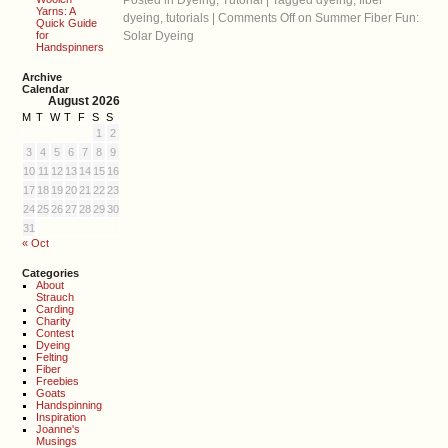
Posted in
Dyeing
,
Tutorial
|
Tagged
dyeing
,
fiber
Yarns: A
dyeing
,
tutorials
|
Comments Off
on Summer Fiber Fun:
Quick Guide
for
Solar Dyeing
Handspinners
Archive
Calendar
August 2026
M
T
W
T
F
S
S
1
2
3
4
5
6
7
8
9
10
11
12
13
14
15
16
17
18
19
20
21
22
23
24
25
26
27
28
29
30
31
« Oct
Categories
About
Strauch
Carding
Charity
Contest
Dyeing
Felting
Fiber
Freebies
Goats
Handspinning
Inspiration
Joanne's
Musings