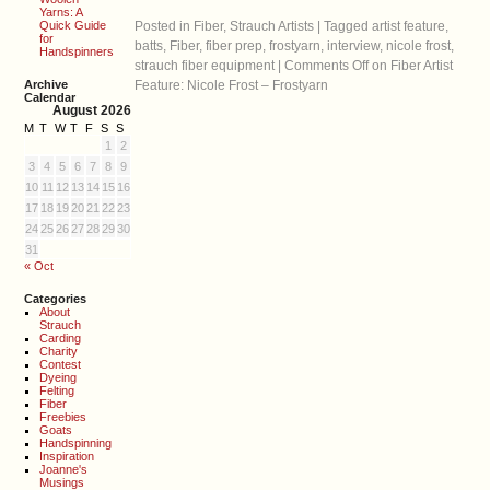
Yarns: A
Quick Guide
Posted in
Fiber
,
Strauch Artists
|
Tagged
artist feature
,
for
batts
,
Fiber
,
fiber prep
,
frostyarn
,
interview
,
nicole frost
,
Handspinners
strauch fiber equipment
|
Comments Off
on Fiber Artist
Archive
Feature: Nicole Frost – Frostyarn
Calendar
August 2026
M
T
W
T
F
S
S
1
2
3
4
5
6
7
8
9
10
11
12
13
14
15
16
17
18
19
20
21
22
23
24
25
26
27
28
29
30
31
« Oct
Categories
About
Strauch
Carding
Charity
Contest
Dyeing
Felting
Fiber
Freebies
Goats
Handspinning
Inspiration
Joanne's
Musings