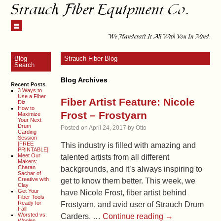
Strauch Fiber Equipment Co.
We Handcraft It All With You In Mind.
Blog
Strauch Fiber Blog
Search
Blog Archives
Recent Posts
3 Ways to
Use a Fiber
Fiber Artist Feature: Nicole
Diz
How to
Frost – Frostyarn
Maximize
Your Next
Drum
Posted on
April 24, 2017
by
Otto
Carding
Session
[FREE
This industry is filled with amazing and
PRINTABLE]
Meet Our
talented artists from all different
Makers:
Charan
backgrounds, and it’s always inspiring to
Sachar of
Creative with
get to know them better. This week, we
Clay
Get Your
have Nicole Frost, fiber artist behind
Fiber Tools
Ready for
Frostyarn, and avid user of Strauch Drum
Fall!
Worsted vs.
Carders. …
Continue reading
→
Woolen