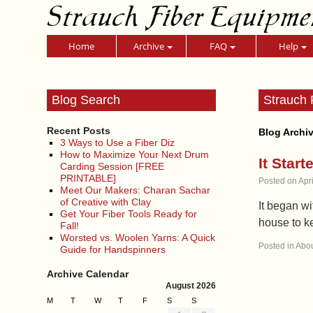
Strauch Fiber Equipme
Home
Archive
FAQ
Help
Blog Search
Strauch 
Recent Posts
Blog Archi
3 Ways to Use a Fiber Diz
How to Maximize Your Next Drum
It Star
Carding Session [FREE
PRINTABLE]
Posted on
Apr
Meet Our Makers: Charan Sachar
of Creative with Clay
It began w
Get Your Fiber Tools Ready for
house to k
Fall!
Worsted vs. Woolen Yarns: A Quick
Posted in
Abou
Guide for Handspinners
Archive Calendar
August 2026
M
T
W
T
F
S
S