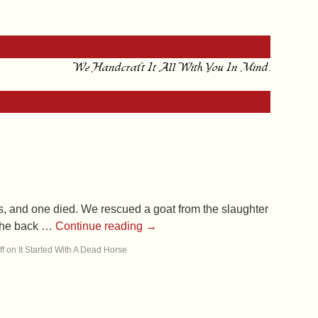
We Handcraft It All With You In Mind.
s, and one died. We rescued a goat from the slaughter
 the back …
Continue reading
→
f
on It Started With A Dead Horse