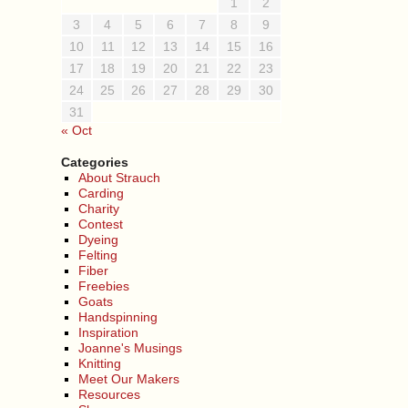
1
2
3
4
5
6
7
8
9
10
11
12
13
14
15
16
17
18
19
20
21
22
23
24
25
26
27
28
29
30
31
« Oct
Categories
About Strauch
Carding
Charity
Contest
Dyeing
Felting
Fiber
Freebies
Goats
Handspinning
Inspiration
Joanne's Musings
Knitting
Meet Our Makers
Resources