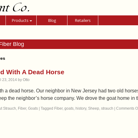
nt Co.
Products
Blog
Retailers
Fiber Blog
ves
ted With A Dead Horse
il 23, 2014
by
Otto
ith a dead horse. Our neighbor in New Jersey had two old horse
eep the neighbor’s horse company. We drove the goat home in
t Strauch
,
Fiber
,
Goats
|
Tagged
Fiber
,
goats
,
history
,
Sheep
,
strauch
|
Comments Of