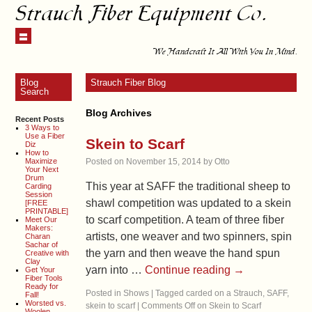
Strauch Fiber Equipment Co.
We Handcraft It All With You In Mind.
Blog
Strauch Fiber Blog
Search
Blog Archives
Recent Posts
3 Ways to
Use a Fiber
Skein to Scarf
Diz
How to
Maximize
Posted on
November 15, 2014
by
Otto
Your Next
Drum
This year at SAFF the traditional sheep to
Carding
Session
shawl competition was updated to a skein
[FREE
PRINTABLE]
to scarf competition. A team of three fiber
Meet Our
Makers:
artists, one weaver and two spinners, spin
Charan
Sachar of
the yarn and then weave the hand spun
Creative with
Clay
yarn into …
Continue reading
→
Get Your
Fiber Tools
Ready for
Posted in
Shows
|
Tagged
carded on a Strauch
,
SAFF
,
Fall!
Worsted vs.
skein to scarf
|
Comments Off
on Skein to Scarf
Woolen