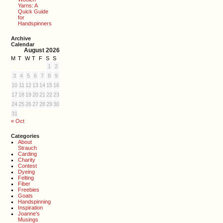
Yarns: A
Quick Guide
for
Handspinners
Archive
Calendar
August 2026
M
T
W
T
F
S
S
1
2
3
4
5
6
7
8
9
10
11
12
13
14
15
16
17
18
19
20
21
22
23
24
25
26
27
28
29
30
31
« Oct
Categories
About
Strauch
Carding
Charity
Contest
Dyeing
Felting
Fiber
Freebies
Goats
Handspinning
Inspiration
Joanne's
Musings