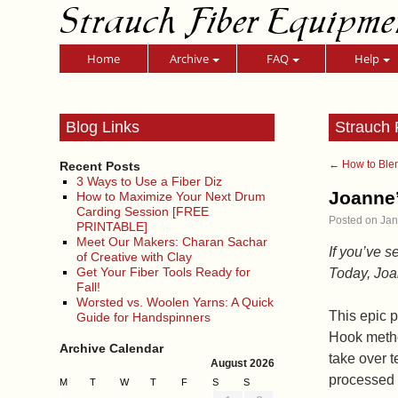
Strauch Fiber Equipme
Home
Archive
FAQ
Help
Blog Links
Strauch 
←
How to Blen
Recent Posts
3 Ways to Use a Fiber Diz
Joanne’
How to Maximize Your Next Drum
Carding Session [FREE
Posted on
Jan
PRINTABLE]
Meet Our Makers: Charan Sachar
If you’ve s
of Creative with Clay
Get Your Fiber Tools Ready for
Today, Joan
Fall!
Worsted vs. Woolen Yarns: A Quick
This epic p
Guide for Handspinners
Hook metho
Archive Calendar
take over t
August 2026
processed 
M
T
W
T
F
S
S