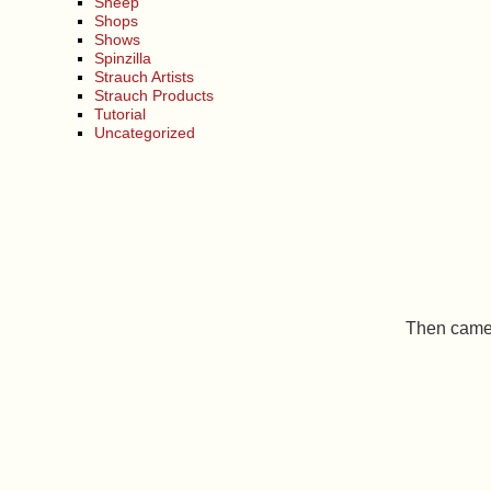
Sheep
Shops
Shows
Spinzilla
Strauch Artists
Strauch Products
Tutorial
Uncategorized
Then came 