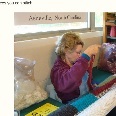
ces you can stitch!