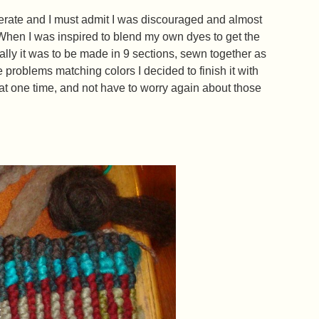
rate and I must admit I was discouraged and almost
hen I was inspired to blend my own dyes to get the
nally it was to be made in 9 sections, sewn together as
problems matching colors I decided to finish it with
 at one time, and not have to worry again about those