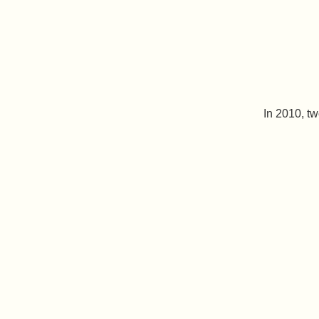
In 2010, t