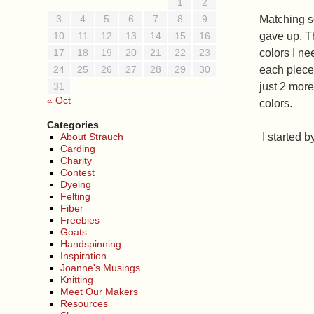
1
2
3
4
5
6
7
8
9
Matching s
10
11
12
13
14
15
16
gave up. T
17
18
19
20
21
22
23
colors I ne
24
25
26
27
28
29
30
each piece 
31
just 2 more
« Oct
colors.
Categories
About Strauch
I started 
Carding
Charity
Contest
Dyeing
Felting
Fiber
Freebies
Goats
Handspinning
Inspiration
Joanne's Musings
Knitting
Meet Our Makers
Resources