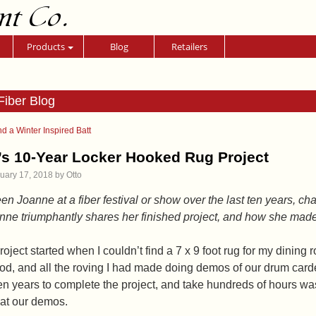
nt Co.
Products
Blog
Retailers
Fiber Blog
d a Winter Inspired Batt
s 10-Year Locker Hooked Rug Project
uary 17, 2018
by
Otto
een Joanne at a fiber festival or show over the last ten years, c
ne triumphantly shares her finished project, and how she made it
roject started when I couldn’t find a 7 x 9 foot rug for my dinin
d, and all the roving I had made doing demos of our drum carder
en years to complete the project, and take hundreds of hours was
at our demos.