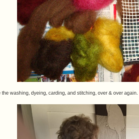
the washing, dyeing, carding, and stitching, over & over again.