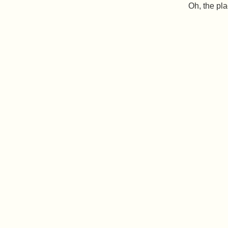
Oh, the pla