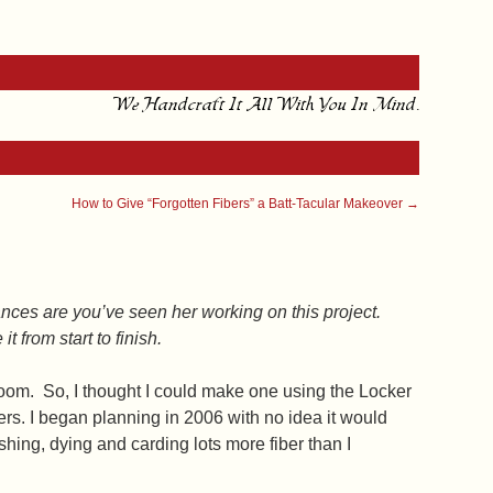
We Handcraft It All With You In Mind.
How to Give “Forgotten Fibers” a Batt-Tacular Makeover
→
hances are you’ve seen her working on this project.
 from start to finish.
g room. So, I thought I could make one using the Locker
s. I began planning in 2006 with no idea it would
hing, dying and carding lots more fiber than I