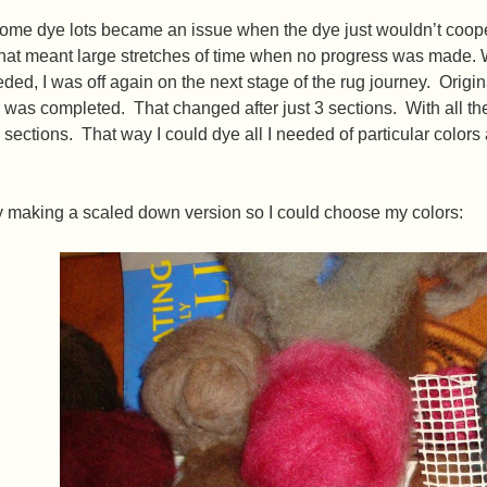
ome dye lots became an issue when the dye just wouldn’t coope
hat meant large stretches of time when no progress was made. W
eded, I was off again on the next stage of the rug journey. Origi
was completed. That changed after just 3 sections. With all the 
 sections. That way I could dye all I needed of particular colors
by making a scaled down version so I could choose my colors: