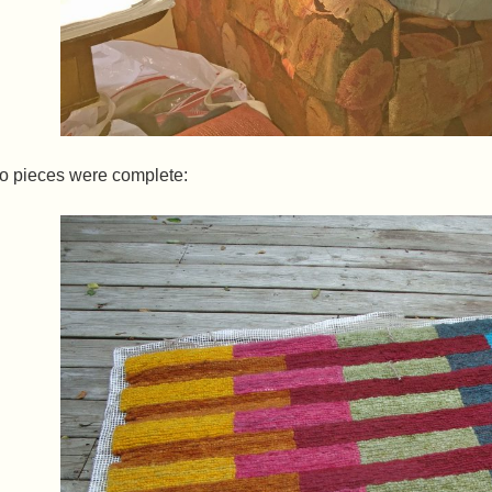
wo pieces were complete: