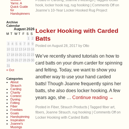
Posted in
Carding
,
Joanne's Musings
|
Tagged
locker
Yarns: A
hook
,
locker hook rug
,
rug hooking
|
Comments Off
on
Quick Guide
for
Joanne’s 10-Year Locker Hooked Rug Project
Handspinners
Archive
Calendar
August 2026
Locker Hooking with Carded
M
T
W
T
F
S
S
Batts
1
2
3
4
5
6
7
8
9
Posted on
August 28, 2017
by
Otto
10
11
12
13
14
15
16
17
18
19
20
21
22
23
We’ve recently shared tutorials on how to
24
25
26
27
28
29
30
card batts on your drum carder for spinning
31
and felting. Today, we want to show you
« Oct
another way to use your hand carded
Categories
About
batts! Though Joanne frequently spins her
Strauch
Carding
batts, she also does locker hooking. A few
Charity
Contest
years ago, she …
Continue reading
→
Dyeing
Felting
Fiber
Posted in
Fiber
,
Strauch Products
|
Tagged
fiber art
,
Freebies
fibers
,
Joanne Strauch
,
rug hooking
|
Comments Off
on
Goats
Handspinning
Locker Hooking with Carded Batts
Inspiration
Joanne's
Musings