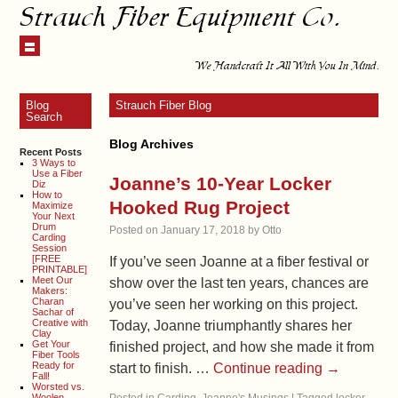
Strauch Fiber Equipment Co.
We Handcraft It All With You In Mind.
Blog
Strauch Fiber Blog
Search
Blog Archives
Recent Posts
3 Ways to
Use a Fiber
Joanne’s 10-Year Locker
Diz
How to
Hooked Rug Project
Maximize
Your Next
Drum
Posted on
January 17, 2018
by
Otto
Carding
Session
[FREE
If you’ve seen Joanne at a fiber festival or
PRINTABLE]
Meet Our
show over the last ten years, chances are
Makers:
Charan
you’ve seen her working on this project.
Sachar of
Creative with
Today, Joanne triumphantly shares her
Clay
Get Your
finished project, and how she made it from
Fiber Tools
Ready for
start to finish. …
Continue reading
→
Fall!
Worsted vs.
Woolen