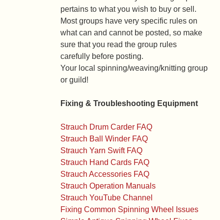
pertains to what you wish to buy or sell.
Most groups have very specific rules on
what can and cannot be posted, so make
sure that you read the group rules
carefully before posting.
Your local spinning/weaving/knitting group
or guild!
Fixing & Troubleshooting Equipment
Strauch Drum Carder FAQ
Strauch Ball Winder FAQ
Strauch Yarn Swift FAQ
Strauch Hand Cards FAQ
Strauch Accessories FAQ
Strauch Operation Manuals
Strauch YouTube Channel
Fixing Common Spinning Wheel Issues