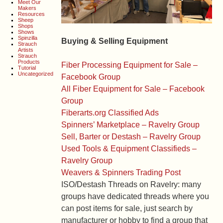
Meet Our
Makers
Resources
Sheep
Shops
Shows
Spinzilla
Buying & Selling Equipment
Strauch
Artists
Strauch
Products
Fiber Processing Equipment for Sale –
Tutorial
Uncategorized
Facebook Group
All Fiber Equipment for Sale – Facebook
Group
Fiberarts.org Classified Ads
Spinners’ Marketplace – Ravelry Group
Sell, Barter or Destash – Ravelry Group
Used Tools & Equipment Classifieds –
Ravelry Group
Weavers & Spinners Trading Post
ISO/Destash Threads on Ravelry: many
groups have dedicated threads where you
can post items for sale, just search by
manufacturer or hobby to find a group that