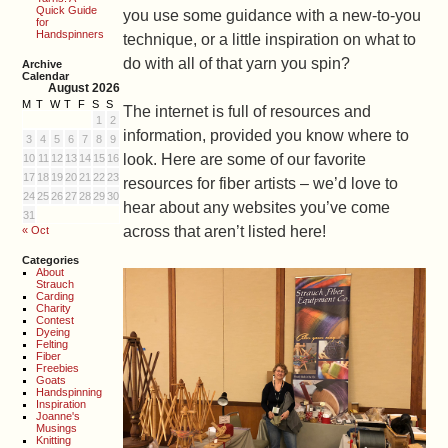
Quick Guide
you use some guidance with a new-to-you
for
Handspinners
technique, or a little inspiration on what to
do with all of that yarn you spin?
Archive
Calendar
August 2026
M
T
W
T
F
S
S
The internet is full of resources and
1
2
information, provided you know where to
3
4
5
6
7
8
9
look. Here are some of our favorite
10
11
12
13
14
15
16
17
18
19
20
21
22
23
resources for fiber artists – we’d love to
24
25
26
27
28
29
30
hear about any websites you’ve come
31
across that aren’t listed here!
« Oct
Categories
About
Strauch
Carding
Charity
Contest
Dyeing
Felting
Fiber
Freebies
Goats
Handspinning
Inspiration
Joanne's
Musings
Knitting