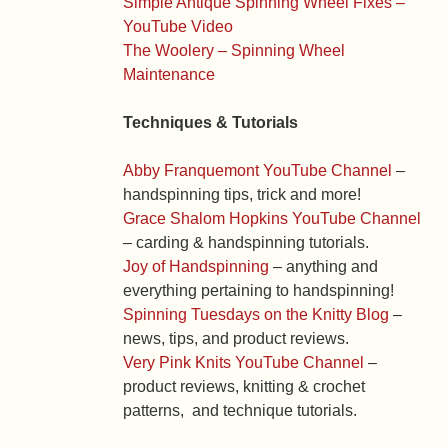
Simple Antique Spinning Wheel Fixes –
YouTube Video
The Woolery – Spinning Wheel
Maintenance
Techniques & Tutorials
Abby Franquemont YouTube Channel
–
handspinning tips, trick and more!
Grace Shalom Hopkins YouTube Channel
– carding & handspinning tutorials.
Joy of Handspinning
– anything and
everything pertaining to handspinning!
Spinning Tuesdays on the Knitty Blog
–
news, tips, and product reviews.
Very Pink Knits YouTube Channel
–
product reviews, knitting & crochet
patterns, and technique tutorials.