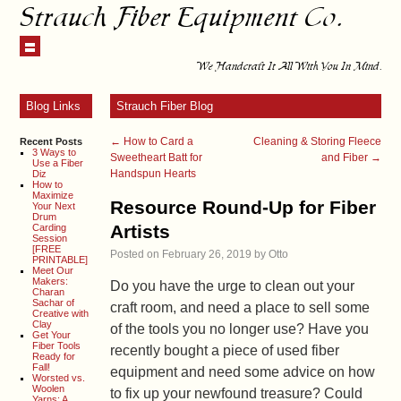
Strauch Fiber Equipment Co.
We Handcraft It All With You In Mind.
Blog Links
Strauch Fiber Blog
←
How to Card a
Cleaning & Storing Fleece
Recent Posts
3 Ways to
Sweetheart Batt for
and Fiber
→
Use a Fiber
Handspun Hearts
Diz
How to
Maximize
Resource Round-Up for Fiber
Your Next
Drum
Artists
Carding
Session
[FREE
Posted on
February 26, 2019
by
Otto
PRINTABLE]
Meet Our
Makers:
Do you have the urge to clean out your
Charan
Sachar of
craft room, and need a place to sell some
Creative with
Clay
of the tools you no longer use? Have you
Get Your
Fiber Tools
recently bought a piece of used fiber
Ready for
Fall!
equipment and need some advice on how
Worsted vs.
Woolen
to fix up your newfound treasure? Could
Yarns: A