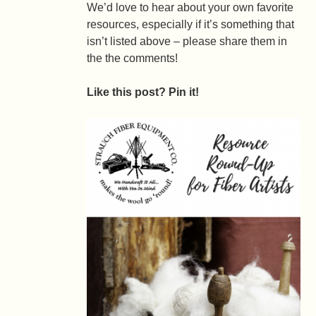
We’d love to hear about your own favorite
resources, especially if it’s something that
isn’t listed above – please share them in
the the comments!
Like this post? Pin it!