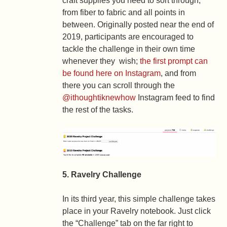
craft supplies you need to sort through,
from fiber to fabric and all points in
between. Originally posted near the end of
2019, participants are encouraged to
tackle the challenge in their own time
whenever they wish;
the first prompt can
be found here on Instagram
, and from
there you can scroll through the
@ithoughtiknewhow
Instagram feed to find
the rest of the tasks.
5. Ravelry Challenge
In its third year, this simple challenge takes
place in your Ravelry notebook. Just click
the “Challenge” tab on the far right to