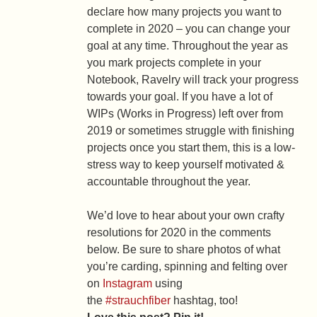
declare how many projects you want to
complete in 2020 – you can change your
goal at any time. Throughout the year as
you mark projects complete in your
Notebook, Ravelry will track your progress
towards your goal. If you have a lot of
WIPs (Works in Progress) left over from
2019 or sometimes struggle with finishing
projects once you start them, this is a low-
stress way to keep yourself motivated &
accountable throughout the year.
We’d love to hear about your own crafty
resolutions for 2020 in the comments
below. Be sure to share photos of what
you’re carding, spinning and felting over
on
Instagram
using
the
#strauchfiber
hashtag, too!