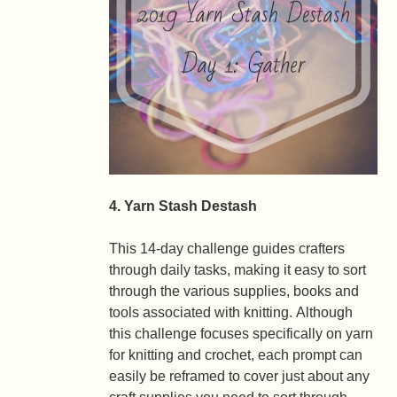
4. Yarn Stash Destash
This 14-day challenge guides crafters
through daily tasks, making it easy to sort
through the various supplies, books and
tools associated with knitting. Although
this challenge focuses specifically on yarn
for knitting and crochet, each prompt can
easily be reframed to cover just about any