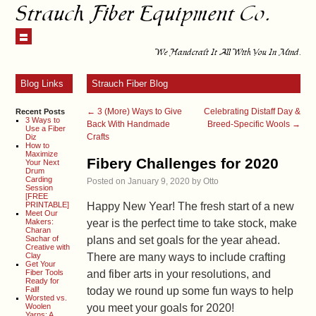
Strauch Fiber Equipment Co.
We Handcraft It All With You In Mind.
Blog Links
Strauch Fiber Blog
←
3 (More) Ways to Give
Celebrating Distaff Day &
Recent Posts
3 Ways to
Back With Handmade
Breed-Specific Wools
→
Use a Fiber
Crafts
Diz
How to
Maximize
Fibery Challenges for 2020
Your Next
Drum
Carding
Posted on
January 9, 2020
by
Otto
Session
[FREE
PRINTABLE]
Happy New Year! The fresh start of a new
Meet Our
Makers:
year is the perfect time to take stock, make
Charan
Sachar of
plans and set goals for the year ahead.
Creative with
Clay
There are many ways to include crafting
Get Your
Fiber Tools
and fiber arts in your resolutions, and
Ready for
Fall!
today we round up some fun ways to help
Worsted vs.
Woolen
you meet your goals for 2020!
Yarns: A