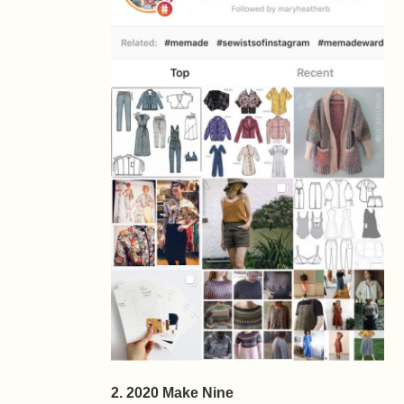
2. 2020 Make Nine