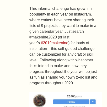
This informal challenge has grown in
popularity in each year on Instagram,
where crafters have been sharing their
lists of 9 projects they want to make in a
given calendar year. Just search
#makenine2020 (or last
year’s
#2019makenine
) for loads of
inspiration – this self-guided challenge
can be customized for any craft or skill
level! Following along with what other
folks intend to make and how they
progress throughout the year will be just
as fun as sharing your own to-do list and
progress throughout 2020.