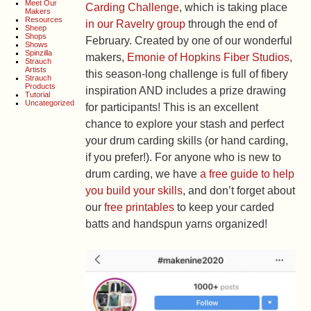
Meet Our
Carding Challenge
, which is taking place
Makers
Resources
in our Ravelry group
through the end of
Sheep
Shops
February. Created by one of our wonderful
Shows
Spinzilla
makers,
Emonie of Hopkins Fiber Studios
,
Strauch
Artists
this season-long challenge is full of fibery
Strauch
Products
inspiration AND includes a prize drawing
Tutorial
Uncategorized
for participants! This is an excellent
chance to explore your stash and perfect
your drum carding skills (or hand carding,
if you prefer!). For anyone who is new to
drum carding, we have
a free guide to help
you build your skills
, and don’t forget about
our
free printables
to keep your carded
batts and handspun yarns organized!