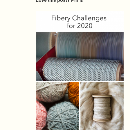
Love this post? Pin it!