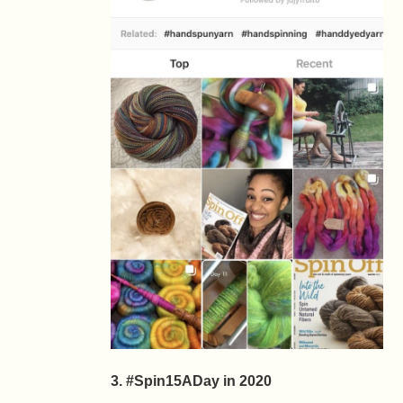
3. #Spin15ADay in 2020