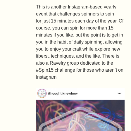
This is another Instagram-based yearly
event that challenges spinners to spin
for just 15 minutes each day of the year. Of
course, you can spin for more than 15
minutes if you like, but the point is to get in
you in the habit of daily spinning, allowing
you to enjoy your craft while explore new
fiberst, techniques, and the like. There is
also a Ravelry group dedicated to the
#Spin15 challenge for those who aren’t on
Instagram.