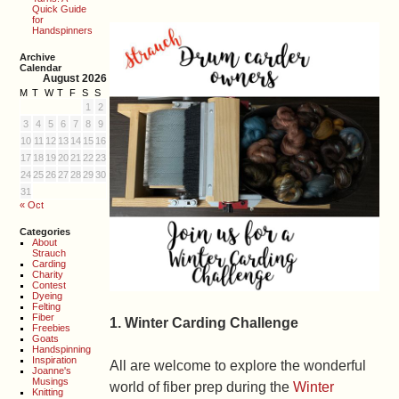
Quick Guide
for
Handspinners
Archive
Calendar
August 2026
M
T
W
T
F
S
S
1
2
3
4
5
6
7
8
9
10
11
12
13
14
15
16
17
18
19
20
21
22
23
24
25
26
27
28
29
30
31
« Oct
Categories
About
Strauch
Carding
Charity
Contest
Dyeing
Felting
Fiber
1. Winter Carding Challenge
Freebies
Goats
Handspinning
Inspiration
All are welcome to explore the wonderful
Joanne's
Musings
world of fiber prep during the
Winter
Knitting