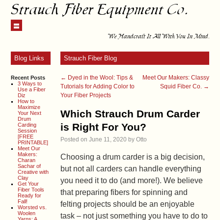
Strauch Fiber Equipment Co.
We Handcraft It All With You In Mind.
Blog Links
Strauch Fiber Blog
←
Dyed in the Wool: Tips &
Meet Our Makers: Classy
Recent Posts
3 Ways to
Tutorials for Adding Color to
Squid Fiber Co.
→
Use a Fiber
Your Fiber Projects
Diz
How to
Maximize
Which Strauch Drum Carder
Your Next
Drum
is Right For You?
Carding
Session
[FREE
Posted on
June 11, 2020
by
Otto
PRINTABLE]
Meet Our
Makers:
Choosing a drum carder is a big decision,
Charan
Sachar of
but not all carders can handle everything
Creative with
Clay
you need it to do (and more!). We believe
Get Your
Fiber Tools
that preparing fibers for spinning and
Ready for
Fall!
felting projects should be an enjoyable
Worsted vs.
Woolen
task – not just something you have to do to
Yarns: A