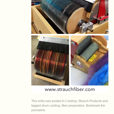
This entry was posted in
Carding
,
Strauch Products
and
tagged
drum carding
,
fiber preparation
. Bookmark the
permalink
.