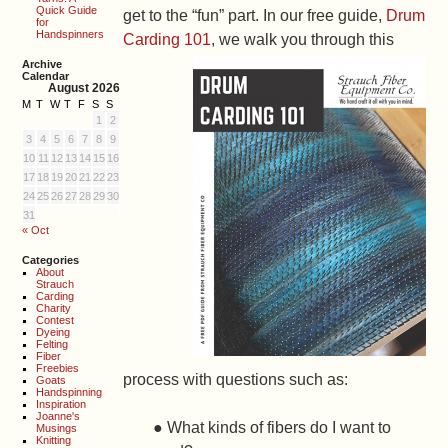
Quick Guide
get to the “fun” part. In our free guide,
Drum
for
Handspinners
Carding 101
, we walk you
through this
Archive
Calendar
August 2026
M
T
W
T
F
S
S
1
2
3
4
5
6
7
8
9
10
11
12
13
14
15
16
17
18
19
20
21
22
23
24
25
26
27
28
29
30
31
« Oct
Categories
About
Strauch
Carding
Charity
Contest
Dyeing
Felting
Fiber
Freebies
process with questions such as:
Goats
Handspinning
Inspiration
Joanne's
● What kinds of fibers do I want to
Musings
Knitting