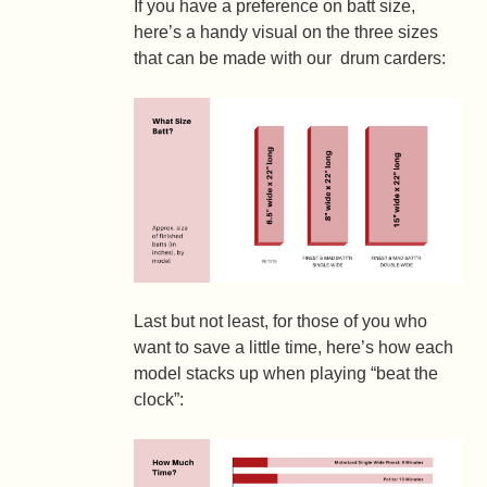
If you have a preference on batt size,
here’s a handy visual on the three sizes
that can be made with our drum carders:
Last but not least, for those of you who
want to save a little time, here’s how each
model stacks up when playing “beat the
clock”: