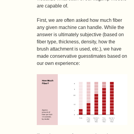
are capable of.
First, we are often asked how much fiber
any given machine can handle. While the
answer is ultimately subjective (based on
fiber type, thickness, density, how the
brush attachment is used, etc.), we have
made conservative guesstimates based on
our own experience: