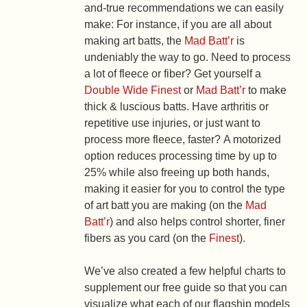
and-true recommendations we can easily
make: For instance, if you are all about
making art batts, the
Mad Batt’r
is
undeniably the way to go. Need to process
a lot of fleece or fiber? Get yourself a
Double Wide Finest
or
Mad Batt’r
to make
thick & luscious batts. Have arthritis or
repetitive use injuries, or just want to
process more fleece, faster? A motorized
option reduces processing time by up to
25% while also freeing up both hands,
making it easier for you to control the type
of art batt you are making (on the
Mad
Batt’r
) and also helps control shorter, finer
fibers as you card (on the
Finest
).
We’ve also created a few helpful charts to
supplement our free guide so that you can
visualize what each of our flagship models