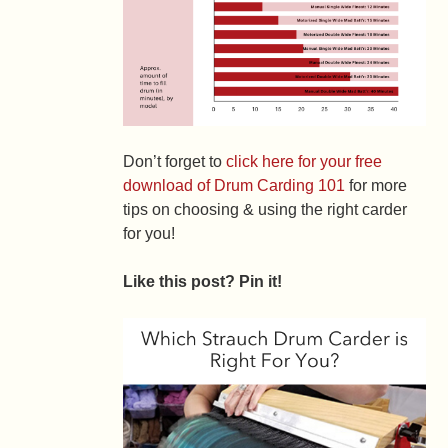
Don’t forget to
click here for your free
download of Drum Carding 101
for more
tips on choosing & using the right carder
for you!
Like this post? Pin it!