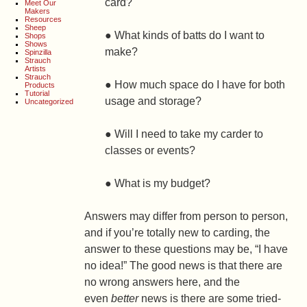
card?
Meet Our
Makers
Resources
Sheep
● What kinds of batts do I want to
Shops
Shows
make?
Spinzilla
Strauch
Artists
Strauch
● How much space do I have for both
Products
Tutorial
usage and storage?
Uncategorized
● Will I need to take my carder to
classes or events?
● What is my budget?
Answers may differ from person to person,
and if you’re totally new to carding, the
answer to these questions may be, “I have
no idea!” The good news is that there are
no wrong answers here, and the
even
better
news is there are some tried-