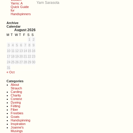
Yarn Sarasota
Yarns: A
Quick Guide
for
Handspinners
Archive
Calendar
August 2026
M
T
W
T
F
S
S
1
2
3
4
5
6
7
8
9
10
11
12
13
14
15
16
17
18
19
20
21
22
23
24
25
26
27
28
29
30
31
« Oct
Categories
About
Strauch
Carding
Charity
Contest
Dyeing
Felting
Fiber
Freebies
Goats
Handspinning
Inspiration
Joanne's
Musings