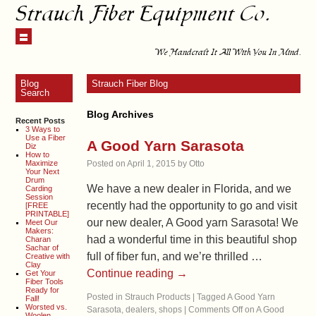
Strauch Fiber Equipment Co.
We Handcraft It All With You In Mind.
Blog
Strauch Fiber Blog
Search
Blog Archives
Recent Posts
3 Ways to
Use a Fiber
A Good Yarn Sarasota
Diz
How to
Maximize
Posted on
April 1, 2015
by
Otto
Your Next
Drum
We have a new dealer in Florida, and we
Carding
Session
recently had the opportunity to go and visit
[FREE
PRINTABLE]
our new dealer, A Good yarn Sarasota! We
Meet Our
Makers:
had a wonderful time in this beautiful shop
Charan
Sachar of
full of fiber fun, and we’re thrilled …
Creative with
Clay
Continue reading
→
Get Your
Fiber Tools
Ready for
Posted in
Strauch Products
|
Tagged
A Good Yarn
Fall!
Worsted vs.
Sarasota
,
dealers
,
shops
|
Comments Off
on A Good
Woolen