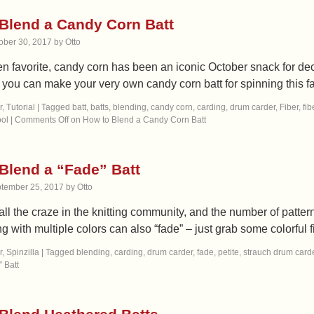
Blend a Candy Corn Batt
ober 30, 2017
by
Otto
 favorite, candy corn has been an iconic October snack for decad
t you can make your very own candy corn batt for spinning this 
r
,
Tutorial
|
Tagged
batt
,
batts
,
blending
,
candy corn
,
carding
,
drum carder
,
Fiber
,
fib
ol
|
Comments Off
on How to Blend a Candy Corn Batt
Blend a “Fade” Batt
tember 25, 2017
by
Otto
all the craze in the knitting community, and the number of patt
g with multiple colors can also “fade” – just grab some colorful
r
,
Spinzilla
|
Tagged
blending
,
carding
,
drum carder
,
fade
,
petite
,
strauch drum card
 Batt