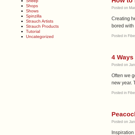
How to 
Sheep
Shops
Posted on
Mar
Shows
Spinzilla
Creating he
Strauch Artists
bored with 
Strauch Products
Tutorial
Posted in
Fibe
Uncategorized
4 Ways 
Posted on
Jan
Often we go
new year. T
Posted in
Fibe
Peacock
Posted on
Jan
Inspiration