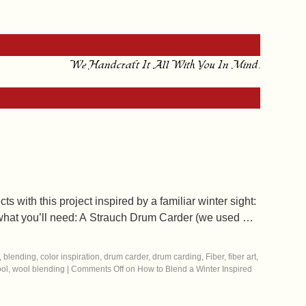
We Handcraft It All With You In Mind.
s with this project inspired by a familiar winter sight:
’s what you’ll need: A Strauch Drum Carder (we used …
,
blending
,
color inspiration
,
drum carder
,
drum carding
,
Fiber
,
fiber art
,
ol
,
wool blending
|
Comments Off
on How to Blend a Winter Inspired