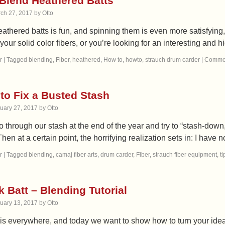
Blend Heathered Batts
ch 27, 2017
by
Otto
athered batts is fun, and spinning them is even more satisfying
your solid color fibers, or you’re looking for an interesting and 
r
|
Tagged
blending
,
Fiber
,
heathered
,
How to
,
howto
,
strauch drum carder
|
Commen
to Fix a Busted Stash
uary 27, 2017
by
Otto
 through our stash at the end of the year and try to “stash-down
hen at a certain point, the horrifying realization sets in: I have
r
|
Tagged
blending
,
camaj fiber arts
,
drum carder
,
Fiber
,
strauch fiber equipment
,
ti
 Batt – Blending Tutorial
uary 13, 2017
by
Otto
 is everywhere, and today we want to show how to turn your ideas in