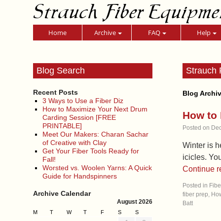
Strauch Fiber Equipme
Home
Archive
FAQ
Help
Blog Search
Strauch 
Recent Posts
Blog Archi
3 Ways to Use a Fiber Diz
How to Maximize Your Next Drum
How to 
Carding Session [FREE
PRINTABLE]
Posted on
Dec
Meet Our Makers: Charan Sachar
of Creative with Clay
Winter is h
Get Your Fiber Tools Ready for
icicles. Yo
Fall!
Worsted vs. Woolen Yarns: A Quick
Continue 
Guide for Handspinners
Posted in
Fibe
Archive Calendar
fiber prep
,
How
August 2026
Batt
M
T
W
T
F
S
S