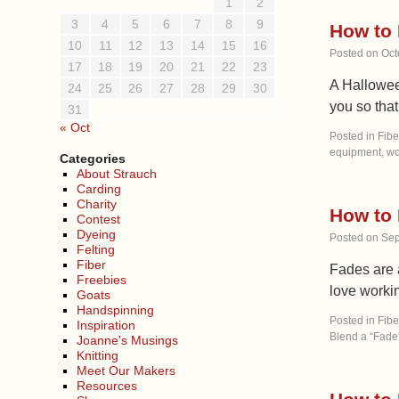
1
2
3
4
5
6
7
8
9
How to 
10
11
12
13
14
15
16
Posted on
Oct
17
18
19
20
21
22
23
A Halloween
24
25
26
27
28
29
30
you so tha
31
« Oct
Posted in
Fibe
equipment
,
wo
Categories
About Strauch
Carding
Charity
How to 
Contest
Dyeing
Posted on
Sep
Felting
Fiber
Fades are 
Freebies
love workin
Goats
Handspinning
Posted in
Fibe
Inspiration
Blend a “Fade”
Joanne's Musings
Knitting
Meet Our Makers
Resources