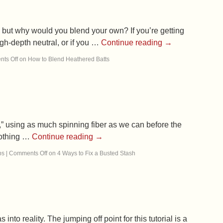
, but why would you blend your own? If you’re getting
high-depth neutral, or if you …
Continue reading
→
ts Off
on How to Blend Heathered Batts
,” using as much spinning fiber as we can before the
 nothing …
Continue reading
→
ps
|
Comments Off
on 4 Ways to Fix a Busted Stash
to reality. The jumping off point for this tutorial is a