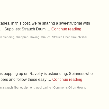
es. In this post, we’re sharing a sweet tutorial with
fall! Supplies: Strauch Drum …
Continue reading
→
er blending
,
fiber prep
,
Roving
,
strauch
,
Strauch Fiber
,
strauch fiber
erns popping up on Ravelry is astounding. Spinners who
 fibers and follow these easy …
Continue reading
→
er
,
strauch fiber equipment
,
wool caring
|
Comments Off
on How to