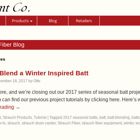
nt Co.
Products
Blog
Retailers
Fiber Blog
ves
Blend a Winter Inspired Batt
ember 18, 2017
by
Otto
ere, and we’re closing out our 2017 series of seasonal batt project
u can find our previous project tutorials by clicking here. Here
reading
→
r
,
Strauch Products
,
Tutorial
|
Tagged
2017 seasonal batts
,
batt
,
batt blending
,
batts
 to
,
strauch
,
strauch drum carder
,
Strauch Fiber
,
strauch fiber equipment
,
winter
,
wo