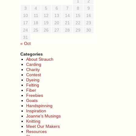
1
2
3
4
5
6
7
8
9
10
11
12
13
14
15
16
17
18
19
20
21
22
23
24
25
26
27
28
29
30
31
« Oct
Categories
About Strauch
Carding
Charity
Contest
Dyeing
Felting
Fiber
Freebies
Goats
Handspinning
Inspiration
Joanne's Musings
Knitting
Meet Our Makers
Resources