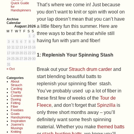
Quick Guide
That’s where we come in! Just because
for
Handspinners
you don’t want to knit or spin with wool on
your lap doesn’t mean that you can’t have
Archive
Calendar
a little fibery fun this summer. Here are
August 2026
M
T
W
T
F
S
S
three ways to beat the heat while still
1
2
having fun with yarn and fiber!
3
4
5
6
7
8
9
10
11
12
13
14
15
16
17
18
19
20
21
22
23
1: Replenish Your Spinning Stash
24
25
26
27
28
29
30
31
Break out your
Strauch drum carder
and
« Oct
start blending beautiful batts to
Categories
About
replenish your spinning fiber stash.
Strauch
Carding
You’ve probably used up a lot of fiber in
Charity
Contest
these first few of weeks of the
Tour de
Dyeing
Felting
Fleece
, and don’t forget that
Spinzilla
is
Fiber
Freebies
only three short months away – you’ll
Goats
Handspinning
definitely want some fresh spinning
Inspiration
Joanne's
material. Whether you make
themed batts
Musings
Knitting
or
stash-busting batts
, we know you’ll