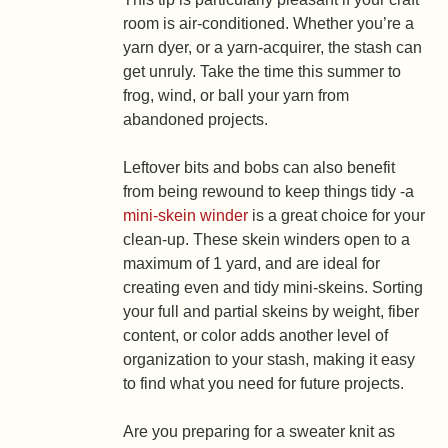
room is air-conditioned. Whether you’re a
yarn dyer, or a yarn-acquirer, the stash can
get unruly. Take the time this summer to
frog, wind, or ball your yarn from
abandoned projects.
Leftover bits and bobs can also benefit
from being rewound to keep things tidy -a
mini-skein winder
is a great choice for your
clean-up. These skein winders open to a
maximum of 1 yard, and are ideal for
creating even and tidy mini-skeins. Sorting
your full and partial skeins by weight, fiber
content, or color adds another level of
organization to your stash, making it easy
to find what you need for future projects.
Are you preparing for a sweater knit as