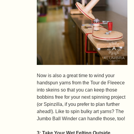
Now is also a great time to wind your
handspun yarns from the Tour de Fleeece
into skeins so that you can keep those
bobbins free for your next spinning project
(or Spinzilla, if you prefer to plan further
ahead!). Like to spin bulky art yarns? The
Jumbo Ball Winder can handle those, too!
3: Take Your Wet Felting Outside