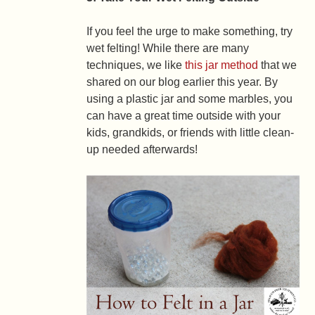
If you feel the urge to make something, try
wet felting! While there are many
techniques, we like
this jar method
that we
shared on our blog earlier this year. By
using a plastic jar and some marbles, you
can have a great time outside with your
kids, grandkids, or friends with little clean-
up needed afterwards!