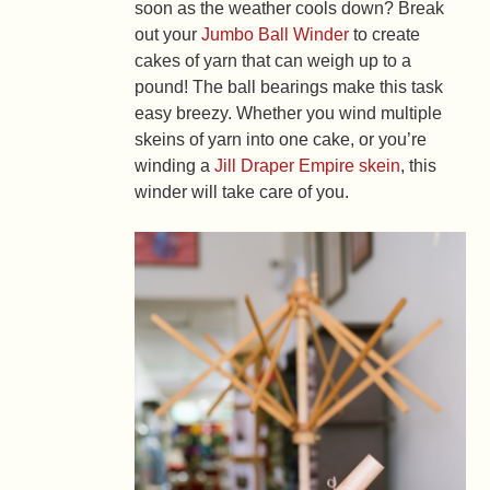
soon as the weather cools down? Break
out your
Jumbo Ball Winder
to create
cakes of yarn that can weigh up to a
pound! The ball bearings make this task
easy breezy. Whether you wind multiple
skeins of yarn into one cake, or you’re
winding a
Jill Draper Empire skein
, this
winder will take care of you.