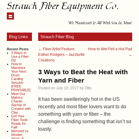
Strauch Fiber Equipment Co.
We Handcraft It All With You In Mind.
Blog Links
Strauch Fiber Blog
←
Fiber Artist Feature:
How to Wet Felt a Hot Pad
Recent Posts
3 Ways to
Esther Rodgers – Jazzturtle
→
Use a Fiber
Creations
Diz
How to
Maximize
3 Ways to Beat the Heat with
Your Next
Drum
Yarn and Fiber
Carding
Session
[FREE
Posted on
July 10, 2017
by
Otto
PRINTABLE]
Meet Our
Makers:
It has been swelteringly hot in the US
Charan
Sachar of
recently and most fiber lovers want to do
Creative with
Clay
something with yarn or fiber – the
Get Your
Fiber Tools
challenge is finding something that isn’t so
Ready for
Fall!
toasty.
Worsted vs.
Woolen
Yarns: A