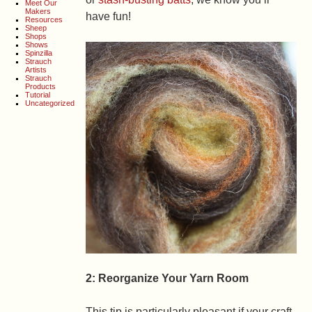
Meet Our
Makers
have fun!
Resources
Sheep
Shops
Shows
Spinzilla
Strauch
Artists
Strauch
Products
Tutorial
Uncategorized
2: Reorganize Your Yarn Room
This tip is particularly pleasant if your craft