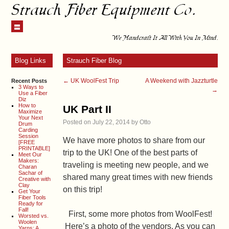
Strauch Fiber Equipment Co.
We Handcraft It All With You In Mind.
Blog Links
Strauch Fiber Blog
←
UK WoolFest Trip
A Weekend with Jazzturtle
Recent Posts
3 Ways to
→
Use a Fiber
Diz
How to
UK Part II
Maximize
Your Next
Posted on
July 22, 2014
by
Otto
Drum
Carding
Session
We have more photos to share from our
[FREE
PRINTABLE]
trip to the UK! One of the best parts of
Meet Our
Makers:
traveling is meeting new people, and we
Charan
Sachar of
shared many great times with new friends
Creative with
Clay
on this trip!
Get Your
Fiber Tools
Ready for
Fall!
First, some more photos from WoolFest!
Worsted vs.
Woolen
Here’s a photo of the vendors. As you can
Yarns: A