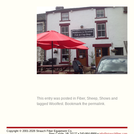
This entry was posted in
Fiber
,
Sheep
,
Shows
and
tagged
Woolfest
. Bookmark the
permalink
.
Copyright © 2001-2026 Strauch Fiber Equipment Co.
New Castle, VA 24127 • 540-864-8869 •
info@strauchfiber.com