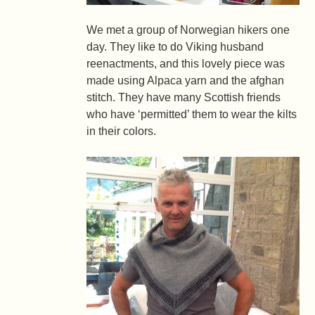
We met a group of Norwegian hikers one
day. They like to do Viking husband
reenactments, and this lovely piece was
made using Alpaca yarn and the afghan
stitch. They have many Scottish friends
who have ‘permitted’ them to wear the kilts
in their colors.