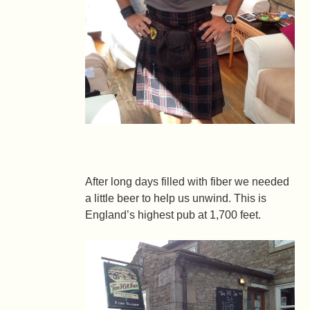
After long days filled with fiber we needed
a little beer to help us unwind. This is
England’s highest pub at 1,700 feet.