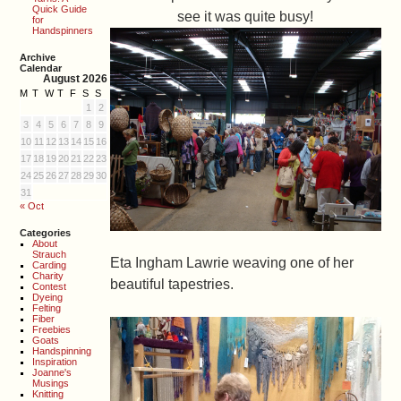
Quick Guide
see it was quite busy!
for
Handspinners
Archive
Calendar
August 2026
M
T
W
T
F
S
S
1
2
3
4
5
6
7
8
9
10
11
12
13
14
15
16
17
18
19
20
21
22
23
24
25
26
27
28
29
30
31
« Oct
Categories
About
Strauch
Eta Ingham Lawrie weaving one of her
Carding
Charity
beautiful tapestries.
Contest
Dyeing
Felting
Fiber
Freebies
Goats
Handspinning
Inspiration
Joanne's
Musings
Knitting