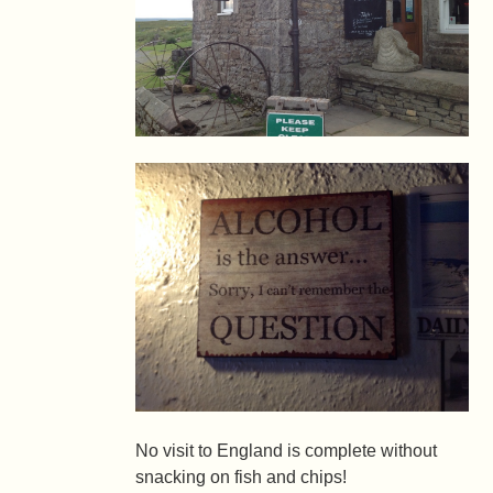
No visit to England is complete without
snacking on fish and chips!