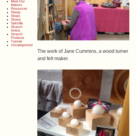
Meet Our
Makers
Resources
Sheep
Shops
Shows
Spinzilla
Strauch
Artists
Strauch
Products
Tutorial
Uncategorized
The work of Jane Cummins, a wood turner
and felt maker.