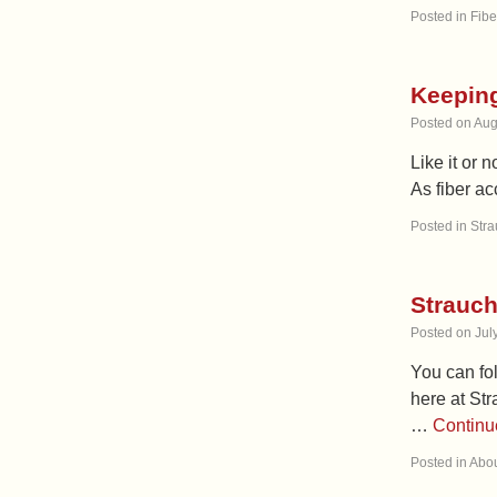
Posted in
Fibe
Keeping
Posted on
Aug
Like it or 
As fiber ac
Posted in
Stra
Strauch
Posted on
Jul
You can fol
here at Str
…
Continu
Posted in
Abou