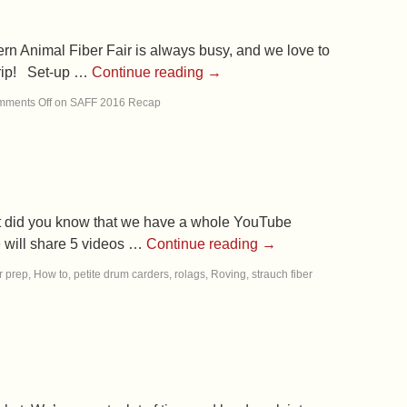
rn Animal Fiber Fair is always busy, and we love to
 trip! Set-up …
Continue reading
→
ments Off
on SAFF 2016 Recap
ut did you know that we have a whole YouTube
e will share 5 videos …
Continue reading
→
r prep
,
How to
,
petite drum carders
,
rolags
,
Roving
,
strauch fiber