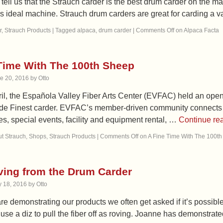
ell us that the Strauch carder is the best drum carder on the ma
is ideal machine. Strauch drum carders are great for carding a va
r
,
Strauch Products
|
Tagged
alpaca
,
drum carder
|
Comments Off
on Alpaca Facta
Time With The 100th Sheep
e 20, 2016
by
Otto
ril, the Española Valley Fiber Arts Center (EVFAC) held an ope
e Finest carder. EVFAC’s member-driven community connects fibe
es, special events, facility and equipment rental, …
Continue re
t Strauch
,
Shops
,
Strauch Products
|
Comments Off
on A Fine Time With The 100t
ving from the Drum Carder
 18, 2016
by
Otto
 demonstrating our products we often get asked if it’s possible
o use a diz to pull the fiber off as roving. Joanne has demonstra