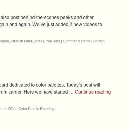
 also post behind-the-scenes peeks and other
o again and again. We’ve just added 2 new videos to
carder
,
Strauch Fiber
,
videos
,
YouTube
|
Comments Off
on Fun with
ard dedicated to color palettes. Today’s post will
 drum carder. Here we have started …
Continue reading
nts Off
on Color Palette Blending