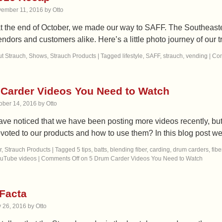
ember 11, 2016
by
Otto
at the end of October, we made our way to SAFF. The Southeaste
ndors and customers alike. Here’s a little photo journey of our
t Strauch
,
Shows
,
Strauch Products
|
Tagged
lifestyle
,
SAFF
,
strauch
,
vending
|
Com
Carder Videos You Need to Watch
ober 14, 2016
by
Otto
ve noticed that we have been posting more videos recently, b
voted to our products and how to use them? In this blog post w
r
,
Strauch Products
|
Tagged
5 tips
,
batts
,
blending fiber
,
carding
,
drum carders
,
fibe
uTube videos
|
Comments Off
on 5 Drum Carder Videos You Need to Watch
Facta
y 26, 2016
by
Otto