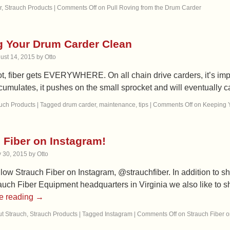
r
,
Strauch Products
|
Comments Off
on Pull Roving from the Drum Carder
 Your Drum Carder Clean
ust 14, 2015
by
Otto
not, fiber gets EVERYWHERE. On all chain drive carders, it’s impor
cumulates, it pushes on the small sprocket and will eventually 
uch Products
|
Tagged
drum carder
,
maintenance
,
tips
|
Comments Off
on Keeping 
 Fiber on Instagram!
y 30, 2015
by
Otto
low Strauch Fiber on Instagram, @strauchfiber. In addition to s
auch Fiber Equipment headquarters in Virginia we also like to s
e reading
→
t Strauch
,
Strauch Products
|
Tagged
Instagram
|
Comments Off
on Strauch Fiber o