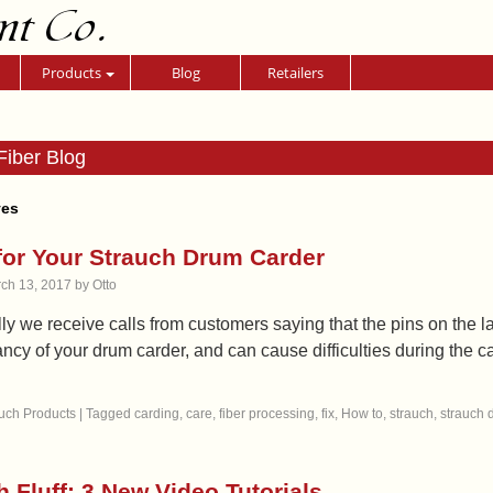
nt Co.
Products
Blog
Retailers
Fiber Blog
ves
for Your Strauch Drum Carder
ch 13, 2017
by
Otto
y we receive calls from customers saying that the pins on the l
ancy of your drum carder, and can cause difficulties during the
uch Products
|
Tagged
carding
,
care
,
fiber processing
,
fix
,
How to
,
strauch
,
strauch 
h Fluff: 3 New Video Tutorials