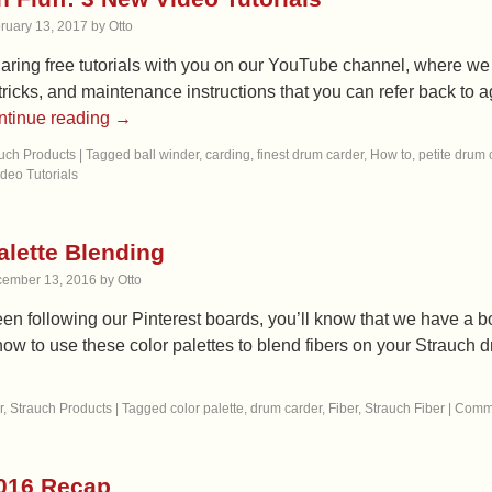
ruary 13, 2017
by
Otto
aring free tutorials with you on our YouTube channel, where we
, tricks, and maintenance instructions that you can refer back t
ntinue reading
→
uch Products
|
Tagged
ball winder
,
carding
,
finest drum carder
,
How to
,
petite drum 
ideo Tutorials
alette Blending
ember 13, 2016
by
Otto
een following our Pinterest boards, you’ll know that we have a bo
ow to use these color palettes to blend fibers on your Strauch
r
,
Strauch Products
|
Tagged
color palette
,
drum carder
,
Fiber
,
Strauch Fiber
|
Comme
016 Recap