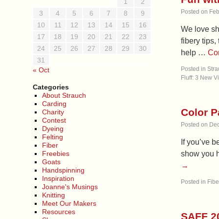
1
2
Posted on
Feb
3
4
5
6
7
8
9
10
11
12
13
14
15
16
We love sh
17
18
19
20
21
22
23
fibery tips
24
25
26
27
28
29
30
help …
Co
31
Posted in
Stra
« Oct
Fluff: 3 New V
Categories
About Strauch
Carding
Color P
Charity
Contest
Posted on
Dec
Dyeing
Felting
If you’ve b
Fiber
Freebies
show you h
Goats
→
Handspinning
Inspiration
Posted in
Fibe
Joanne's Musings
Knitting
Meet Our Makers
Resources
SAFF 2