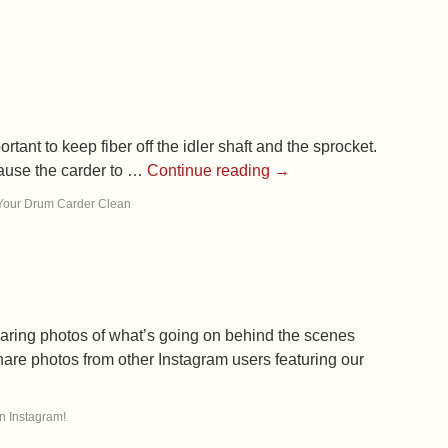
tant to keep fiber off the idler shaft and the sprocket.
cause the carder to …
Continue reading
→
Your Drum Carder Clean
haring photos of what’s going on behind the scenes
hare photos from other Instagram users featuring our
n Instagram!