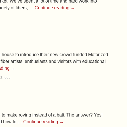
rket. We’ve spent a lot of time and hard work into
riety of fibers, …
Continue reading
→
n house to introduce their new crowd-funded Motorized
r artists, enthusiasts and visitors with educational
ading
→
h Sheep
 to make roving instead of a batt. The answer? Yes!
ted how to …
Continue reading
→