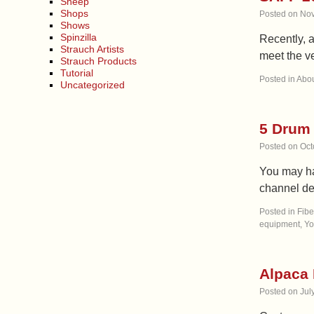
Sheep
Shops
Posted on
Nov
Shows
Spinzilla
Recently, 
Strauch Artists
meet the ve
Strauch Products
Tutorial
Posted in
Abou
Uncategorized
5 Drum 
Posted on
Oct
You may ha
channel de
Posted in
Fibe
equipment
,
Yo
Alpaca 
Posted on
Jul