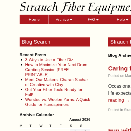
Strauch Fiber Equipme
Home
Archive
FAQ
Help
Blog Search
Strauch 
Recent Posts
Blog Archi
3 Ways to Use a Fiber Diz
How to Maximize Your Next Drum
Caring 
Carding Session [FREE
PRINTABLE]
Posted on
Mar
Meet Our Makers: Charan Sachar
of Creative with Clay
Occasionall
Get Your Fiber Tools Ready for
life expect
Fall!
Worsted vs. Woolen Yarns: A Quick
reading
→
Guide for Handspinners
Posted in
Stra
Archive Calendar
August 2026
M
T
W
T
F
S
S
Fun wit