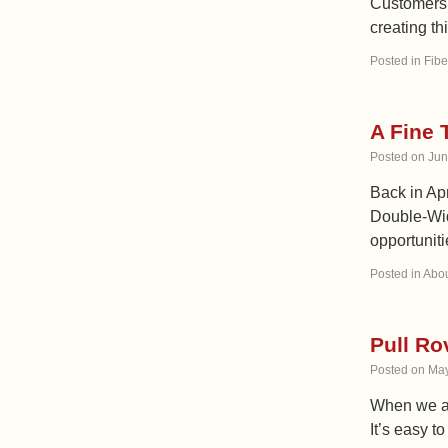
Customers t
creating th
Posted in
Fibe
A Fine 
Posted on
Jun
Back in Ap
Double-Wid
opportuniti
Posted in
Abou
Pull Ro
Posted on
May
When we are
It’s easy t