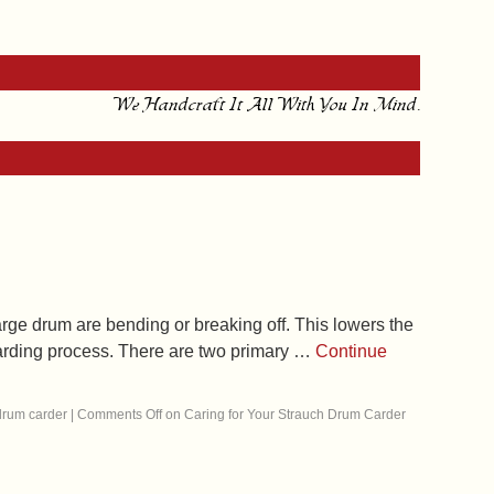
We Handcraft It All With You In Mind.
arge drum are bending or breaking off. This lowers the
 carding process. There are two primary …
Continue
drum carder
|
Comments Off
on Caring for Your Strauch Drum Carder